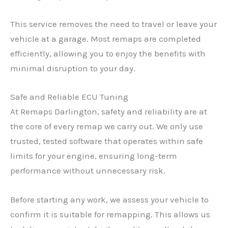
This service removes the need to travel or leave your
vehicle at a garage. Most remaps are completed
efficiently, allowing you to enjoy the benefits with
minimal disruption to your day.
Safe and Reliable ECU Tuning
At Remaps Darlington, safety and reliability are at
the core of every remap we carry out. We only use
trusted, tested software that operates within safe
limits for your engine, ensuring long-term
performance without unnecessary risk.
Before starting any work, we assess your vehicle to
confirm it is suitable for remapping. This allows us