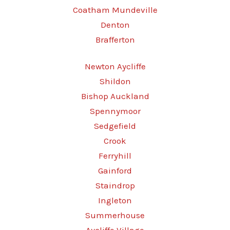
Coatham Mundeville
Denton
Brafferton
Newton Aycliffe
Shildon
Bishop Auckland
Spennymoor
Sedgefield
Crook
Ferryhill
Gainford
Staindrop
Ingleton
Summerhouse