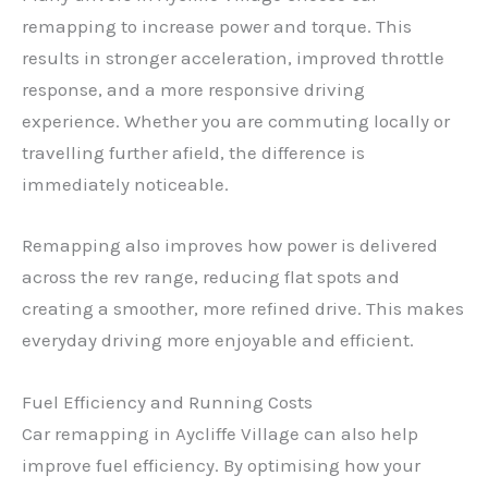
remapping to increase power and torque. This
results in stronger acceleration, improved throttle
response, and a more responsive driving
experience. Whether you are commuting locally or
travelling further afield, the difference is
immediately noticeable.
Remapping also improves how power is delivered
across the rev range, reducing flat spots and
creating a smoother, more refined drive. This makes
everyday driving more enjoyable and efficient.
Fuel Efficiency and Running Costs
Car remapping in Aycliffe Village can also help
improve fuel efficiency. By optimising how your