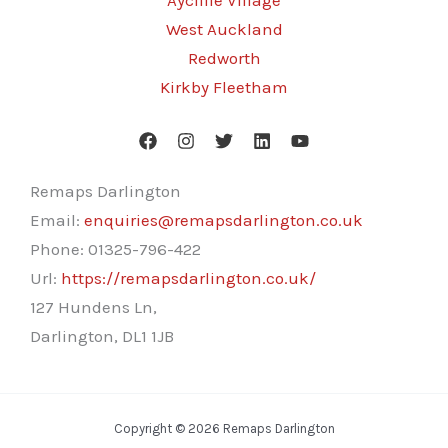
Aycliffe Village
West Auckland
Redworth
Kirkby Fleetham
Remaps Darlington
Email:
enquiries@remapsdarlington.co.uk
Phone:
01325-796-422
Url:
https://remapsdarlington.co.uk/
127 Hundens Ln,
Darlington
,
DL1 1JB
Copyright © 2026 Remaps Darlington