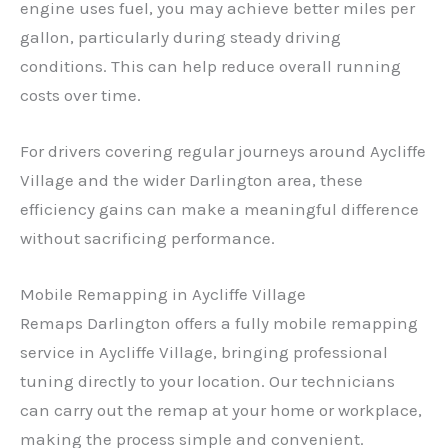
engine uses fuel, you may achieve better miles per
gallon, particularly during steady driving
conditions. This can help reduce overall running
costs over time.
For drivers covering regular journeys around Aycliffe
Village and the wider Darlington area, these
efficiency gains can make a meaningful difference
without sacrificing performance.
Mobile Remapping in Aycliffe Village
Remaps Darlington offers a fully mobile remapping
service in Aycliffe Village, bringing professional
tuning directly to your location. Our technicians
can carry out the remap at your home or workplace,
making the process simple and convenient.