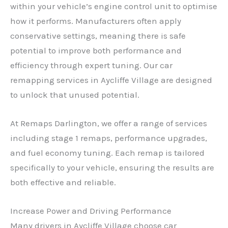
within your vehicle’s engine control unit to optimise
how it performs. Manufacturers often apply
conservative settings, meaning there is safe
potential to improve both performance and
efficiency through expert tuning. Our car
remapping services in Aycliffe Village are designed
to unlock that unused potential.
At Remaps Darlington, we offer a range of services
including stage 1 remaps, performance upgrades,
and fuel economy tuning. Each remap is tailored
specifically to your vehicle, ensuring the results are
both effective and reliable.
Increase Power and Driving Performance
Many drivers in Aycliffe Village choose car