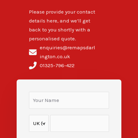
Please provide your contact
details here, and we’ll get
back to you shortly with a
personalised quote.
enquiries@remapsdarl
ington.co.uk
01325-796-422