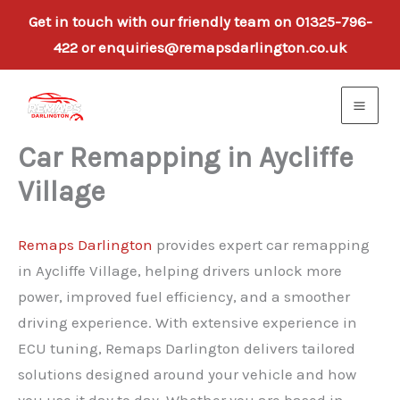
Get in touch with our friendly team on 01325-796-
422 or enquiries@remapsdarlington.co.uk
Skip
to
content
Car Remapping in Aycliffe
Village
Remaps Darlington
provides expert car remapping
in Aycliffe Village, helping drivers unlock more
power, improved fuel efficiency, and a smoother
driving experience. With extensive experience in
ECU tuning, Remaps Darlington delivers tailored
solutions designed around your vehicle and how
you use it day to day. Whether you are based in