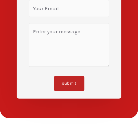
submit