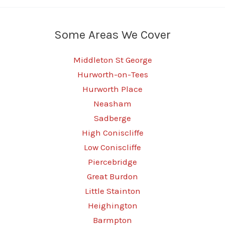
Some Areas We Cover
Middleton St George
Hurworth-on-Tees
Hurworth Place
Neasham
Sadberge
High Coniscliffe
Low Coniscliffe
Piercebridge
Great Burdon
Little Stainton
Heighington
Barmpton