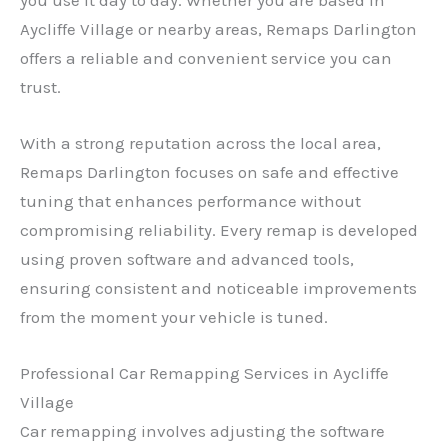
Aycliffe Village or nearby areas, Remaps Darlington
offers a reliable and convenient service you can
trust.
With a strong reputation across the local area,
Remaps Darlington focuses on safe and effective
tuning that enhances performance without
compromising reliability. Every remap is developed
using proven software and advanced tools,
ensuring consistent and noticeable improvements
from the moment your vehicle is tuned.
Professional Car Remapping Services in Aycliffe
Village
Car remapping involves adjusting the software