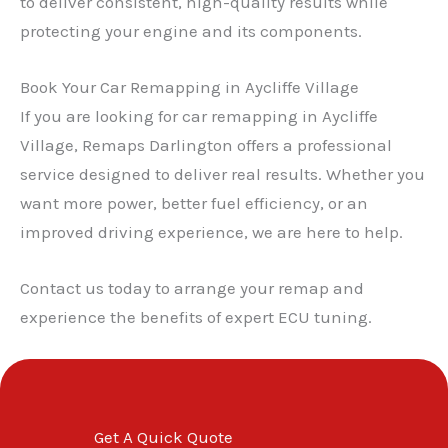
to deliver consistent, high-quality results while
protecting your engine and its components.
✕
Book Your Car Remapping in Aycliffe Village
If you are looking for car remapping in Aycliffe
Village, Remaps Darlington offers a professional
service designed to deliver real results. Whether you
want more power, better fuel efficiency, or an
improved driving experience, we are here to help.
Contact us today to arrange your remap and
experience the benefits of expert ECU tuning.
Get A Quick Quote