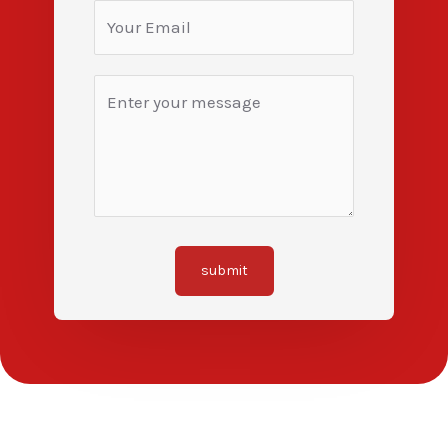
submit