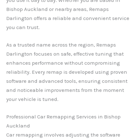
Bishop Auckland or nearby areas, Remaps
Darlington offers a reliable and convenient service
you can trust.
As a trusted name across the region, Remaps
Darlington focuses on safe, effective tuning that
enhances performance without compromising
reliability. Every remap is developed using proven
software and advanced tools, ensuring consistent
and noticeable improvements from the moment
your vehicle is tuned.
Professional Car Remapping Services in Bishop
Auckland
Car remapping involves adjusting the software