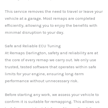
This service removes the need to travel or leave your
vehicle at a garage. Most remaps are completed
efficiently, allowing you to enjoy the benefits with
minimal disruption to your day.
Safe and Reliable ECU Tuning
At Remaps Darlington, safety and reliability are at
the core of every remap we carry out. We only use
trusted, tested software that operates within safe
limits for your engine, ensuring long-term
performance without unnecessary risk.
Before starting any work, we assess your vehicle to
confirm it is suitable for remapping. This allows us