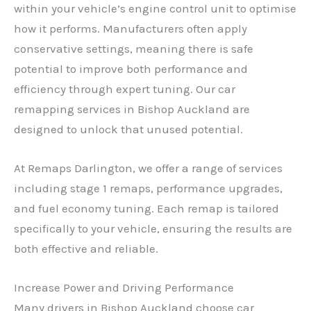
within your vehicle’s engine control unit to optimise
how it performs. Manufacturers often apply
conservative settings, meaning there is safe
potential to improve both performance and
efficiency through expert tuning. Our car
remapping services in Bishop Auckland are
designed to unlock that unused potential.
At Remaps Darlington, we offer a range of services
including stage 1 remaps, performance upgrades,
and fuel economy tuning. Each remap is tailored
specifically to your vehicle, ensuring the results are
both effective and reliable.
Increase Power and Driving Performance
Many drivers in Bishop Auckland choose car