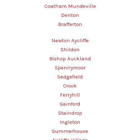
Coatham Mundeville
Denton
Brafferton
Newton Aycliffe
Shildon
Bishop Auckland
Spennymoor
Sedgefield
Crook
Ferryhill
Gainford
Staindrop
Ingleton
Summerhouse