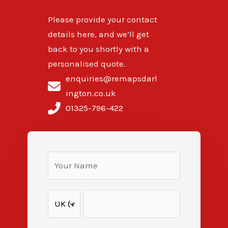
Please provide your contact
details here, and we’ll get
back to you shortly with a
personalised quote.
enquiries@remapsdarl
ington.co.uk
01325-796-422