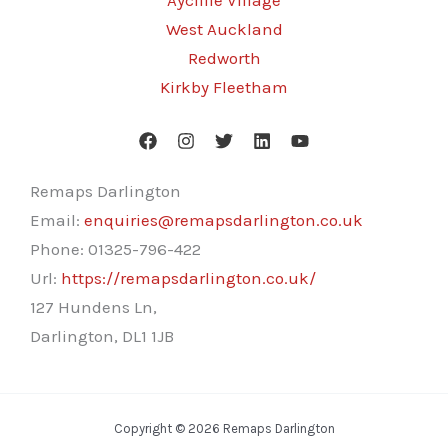
Aycliffe Village
West Auckland
Redworth
Kirkby Fleetham
Remaps Darlington
Email:
enquiries@remapsdarlington.co.uk
Phone:
01325-796-422
Url:
https://remapsdarlington.co.uk/
127 Hundens Ln,
Darlington
,
DL1 1JB
Copyright © 2026 Remaps Darlington