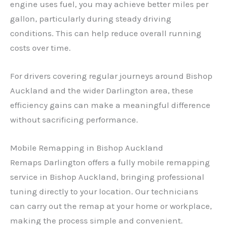
engine uses fuel, you may achieve better miles per
gallon, particularly during steady driving
conditions. This can help reduce overall running
costs over time.
For drivers covering regular journeys around Bishop
Auckland and the wider Darlington area, these
efficiency gains can make a meaningful difference
without sacrificing performance.
Mobile Remapping in Bishop Auckland
Remaps Darlington offers a fully mobile remapping
service in Bishop Auckland, bringing professional
tuning directly to your location. Our technicians
can carry out the remap at your home or workplace,
making the process simple and convenient.