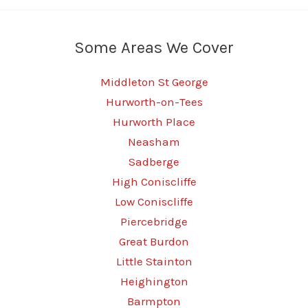
Some Areas We Cover
Middleton St George
Hurworth-on-Tees
Hurworth Place
Neasham
Sadberge
High Coniscliffe
Low Coniscliffe
Piercebridge
Great Burdon
Little Stainton
Heighington
Barmpton