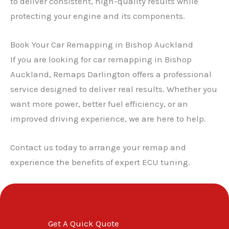
to deliver consistent, high-quality results while
protecting your engine and its components.
✕
Book Your Car Remapping in Bishop Auckland
If you are looking for car remapping in Bishop
Auckland, Remaps Darlington offers a professional
service designed to deliver real results. Whether you
want more power, better fuel efficiency, or an
improved driving experience, we are here to help.
Contact us today to arrange your remap and
experience the benefits of expert ECU tuning.
Get A Quick Quote