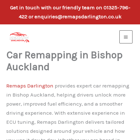
Get in touch with our friendly team on 01325-796-
422 or enquiries@remapsdarlington.co.uk
Skip
to
content
Car Remapping in Bishop
Auckland
Remaps Darlington
provides expert car remapping
in Bishop Auckland, helping drivers unlock more
power, improved fuel efficiency, and a smoother
driving experience. With extensive experience in
ECU tuning, Remaps Darlington delivers tailored
solutions designed around your vehicle and how
you use it day to day. Whether you are based in