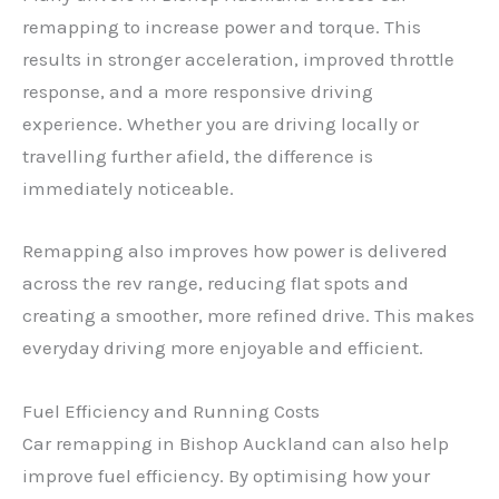
remapping to increase power and torque. This
results in stronger acceleration, improved throttle
response, and a more responsive driving
experience. Whether you are driving locally or
travelling further afield, the difference is
immediately noticeable.
Remapping also improves how power is delivered
across the rev range, reducing flat spots and
creating a smoother, more refined drive. This makes
everyday driving more enjoyable and efficient.
Fuel Efficiency and Running Costs
Car remapping in Bishop Auckland can also help
improve fuel efficiency. By optimising how your