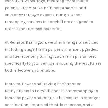
conservative settings, meaning there is safe
potential to improve both performance and
efficiency through expert tuning. Our car
remapping services in Ferryhill are designed to
unlock that unused potential.
At Remaps Darlington, we offer a range of services
including stage 1 remaps, performance upgrades,
and fuel economy tuning. Each remap is tailored
specifically to your vehicle, ensuring the results are
both effective and reliable.
Increase Power and Driving Performance
Many drivers in Ferryhill choose car remapping to
increase power and torque. This results in stronger
acceleration, improved throttle response, and a