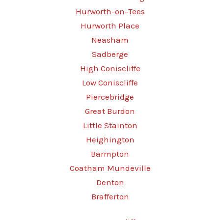
Hurworth-on-Tees
Hurworth Place
Neasham
Sadberge
High Coniscliffe
Low Coniscliffe
Piercebridge
Great Burdon
Little Stainton
Heighington
Barmpton
Coatham Mundeville
Denton
Brafferton