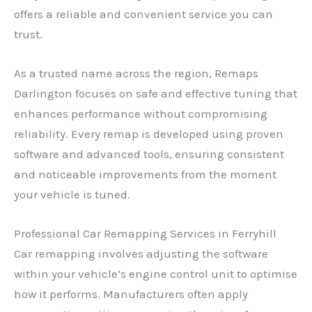
offers a reliable and convenient service you can
trust.
As a trusted name across the region, Remaps
Darlington focuses on safe and effective tuning that
enhances performance without compromising
reliability. Every remap is developed using proven
software and advanced tools, ensuring consistent
and noticeable improvements from the moment
your vehicle is tuned.
Professional Car Remapping Services in Ferryhill
Car remapping involves adjusting the software
within your vehicle’s engine control unit to optimise
how it performs. Manufacturers often apply