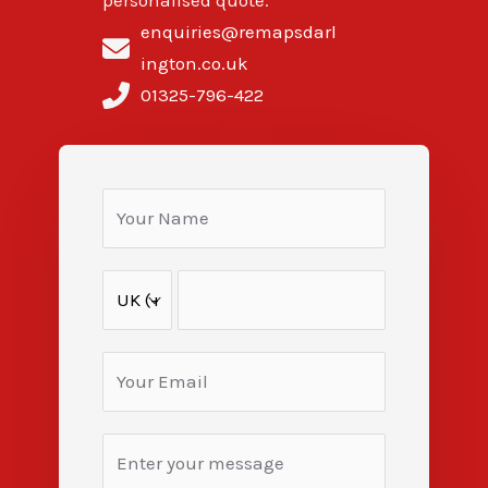
personalised quote.
enquiries@remapsdarl
ington.co.uk
01325-796-422