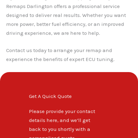
✕
Remaps Darlington offers a professional service
designed to deliver real results. Whether you want
more power, better fuel efficiency, or an improved
driving experience, we are here to help.
Contact us today to arrange your remap and
experience the benefits of expert ECU tuning.
Get A Quick Quote
Please provide your contact
details here, and we’ll get
back to you shortly with a