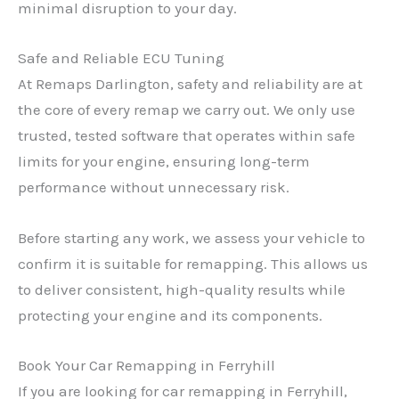
minimal disruption to your day.
Safe and Reliable ECU Tuning
At Remaps Darlington, safety and reliability are at
the core of every remap we carry out. We only use
trusted, tested software that operates within safe
limits for your engine, ensuring long-term
performance without unnecessary risk.
Before starting any work, we assess your vehicle to
confirm it is suitable for remapping. This allows us
to deliver consistent, high-quality results while
protecting your engine and its components.
Book Your Car Remapping in Ferryhill
If you are looking for car remapping in Ferryhill,