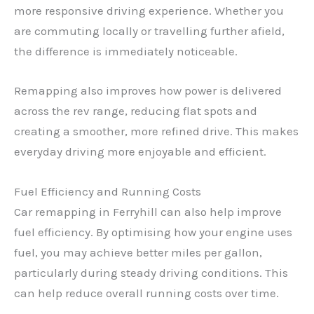
more responsive driving experience. Whether you
are commuting locally or travelling further afield,
the difference is immediately noticeable.
Remapping also improves how power is delivered
across the rev range, reducing flat spots and
creating a smoother, more refined drive. This makes
everyday driving more enjoyable and efficient.
Fuel Efficiency and Running Costs
Car remapping in Ferryhill can also help improve
fuel efficiency. By optimising how your engine uses
fuel, you may achieve better miles per gallon,
particularly during steady driving conditions. This
can help reduce overall running costs over time.