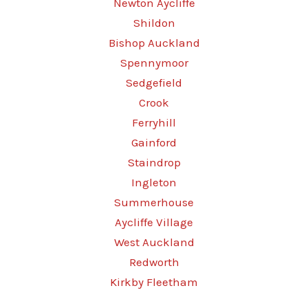
Newton Aycliffe
Shildon
Bishop Auckland
Spennymoor
Sedgefield
Crook
Ferryhill
Gainford
Staindrop
Ingleton
Summerhouse
Aycliffe Village
West Auckland
Redworth
Kirkby Fleetham