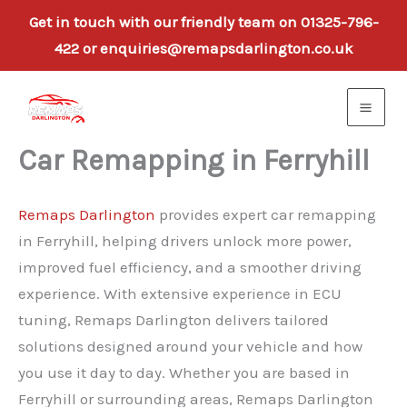
Get in touch with our friendly team on 01325-796-
422 or enquiries@remapsdarlington.co.uk
Skip
to
content
Car Remapping in Ferryhill
Remaps Darlington
provides expert car remapping
in Ferryhill, helping drivers unlock more power,
improved fuel efficiency, and a smoother driving
experience. With extensive experience in ECU
tuning, Remaps Darlington delivers tailored
solutions designed around your vehicle and how
you use it day to day. Whether you are based in
Ferryhill or surrounding areas, Remaps Darlington