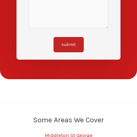
submit
Some Areas We Cover
Middleton St George