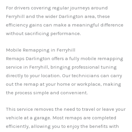
For drivers covering regular journeys around
Ferryhill and the wider Darlington area, these
efficiency gains can make a meaningful difference
without sacrificing performance.
Mobile Remapping in Ferryhill
Remaps Darlington offers a fully mobile remapping
service in Ferryhill, bringing professional tuning
directly to your location. Our technicians can carry
out the remap at your home or workplace, making
the process simple and convenient.
This service removes the need to travel or leave your
vehicle at a garage. Most remaps are completed
efficiently, allowing you to enjoy the benefits with