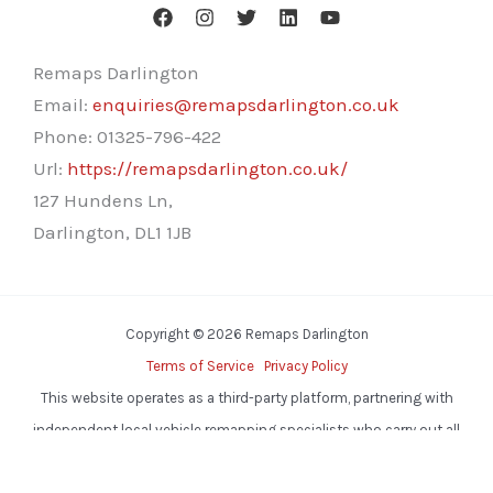
Remaps Darlington
Email:
enquiries@remapsdarlington.co.uk
Phone:
01325-796-422
Url:
https://remapsdarlington.co.uk/
127 Hundens Ln,
Darlington
,
DL1 1JB
Copyright © 2026 Remaps Darlington
Terms of Service
Privacy Policy
This website operates as a third-party platform, partnering with
independent local vehicle remapping specialists who carry out all
services.