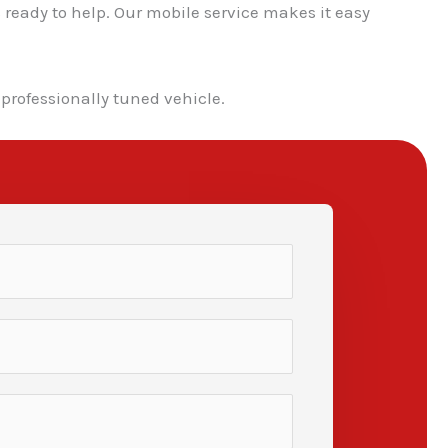
 ready to help. Our mobile service makes it easy
 professionally tuned vehicle.
✕