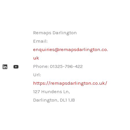
Remaps Darlington
Email:
enquiries@remapsdarlington.co.
uk
Phone:
01325-796-422
Url:
https://remapsdarlington.co.uk/
127 Hundens Ln,
Darlington
,
DL1 1JB