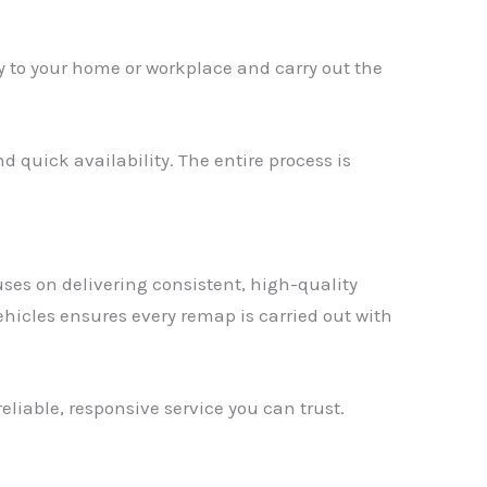
tly to your home or workplace and carry out the
d quick availability. The entire process is
ses on delivering consistent, high-quality
hicles ensures every remap is carried out with
eliable, responsive service you can trust.