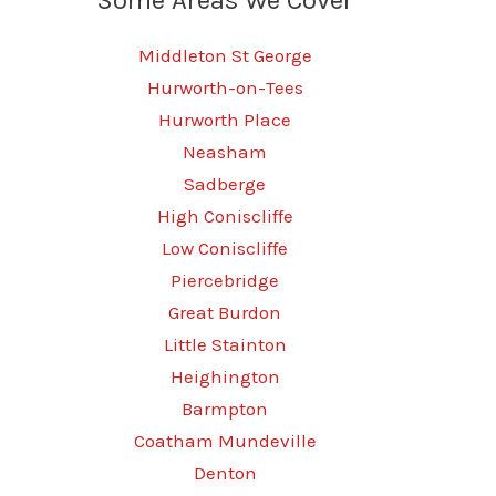
Middleton St George
Hurworth-on-Tees
Hurworth Place
Neasham
Sadberge
High Coniscliffe
Low Coniscliffe
Piercebridge
Great Burdon
Little Stainton
Heighington
Barmpton
Coatham Mundeville
Denton