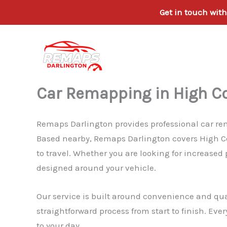
Get in touch wit
Skip
to
content
Car Remapping in High Co
Remaps Darlington provides professional car rema
Based nearby, Remaps Darlington covers High Con
to travel. Whether you are looking for increased
designed around your vehicle.
Our service is built around convenience and qua
straightforward process from start to finish. Eve
to your day.