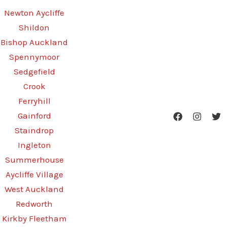
Newton Aycliffe
Shildon
Bishop Auckland
Spennymoor
Sedgefield
Crook
Ferryhill
Gainford
Staindrop
Ingleton
Summerhouse
Aycliffe Village
West Auckland
Redworth
Kirkby Fleetham