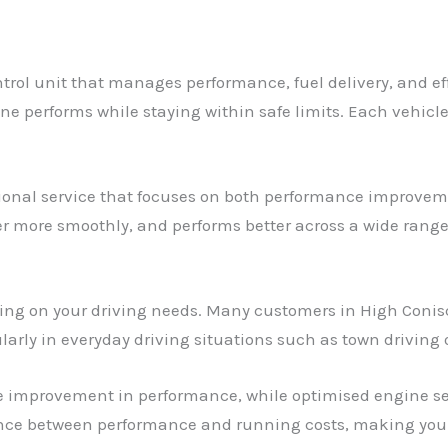
trol unit that manages performance, fuel delivery, and ef
ne performs while staying within safe limits. Each vehicle
ssional service that focuses on both performance improveme
er more smoothly, and performs better across a wide range 
ding on your driving needs. Many customers in High Conis
larly in everyday driving situations such as town driving
e improvement in performance, while optimised engine set
ance between performance and running costs, making your 