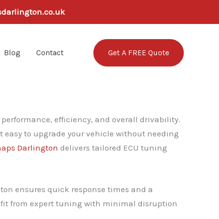
sdarlington.co.uk
Get A FREE Quote
Blog
Contact
erformance, efficiency, and overall drivability.
it easy to upgrade your vehicle without needing
aps Darlington
delivers tailored ECU tuning
ngton ensures quick response times and a
nefit from expert tuning with minimal disruption