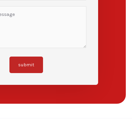
submit