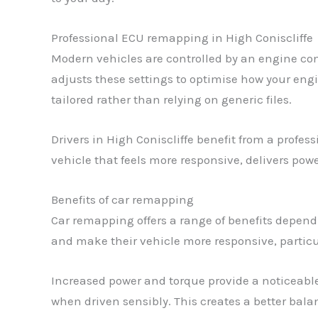
Professional ECU remapping in High Coniscliffe
Modern vehicles are controlled by an engine con
adjusts these settings to optimise how your engi
tailored rather than relying on generic files.
Drivers in High Coniscliffe benefit from a profe
vehicle that feels more responsive, delivers pow
Benefits of car remapping
Car remapping offers a range of benefits depen
and make their vehicle more responsive, particu
Increased power and torque provide a noticeabl
when driven sensibly. This creates a better bal