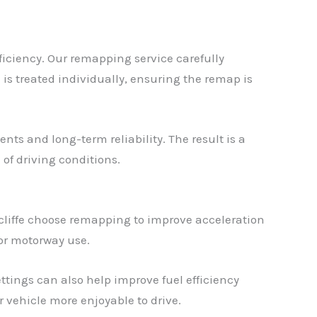
ficiency. Our remapping service carefully
 is treated individually, ensuring the remap is
nts and long-term reliability. The result is a
of driving conditions.
cliffe choose remapping to improve acceleration
 or motorway use.
tings can also help improve fuel efficiency
vehicle more enjoyable to drive.