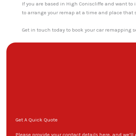
If you are based in High Coniscliffe and want to
to arrange your remap at a time and place that s
Get in touch today to book your car remapping se
Get A Quick Quote
Please provide your contact details here, and we’ll