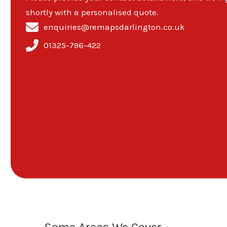
shortly with a personalised quote.
enquiries@remapsdarlington.co.uk
01325-796-422
Some Areas We Cover