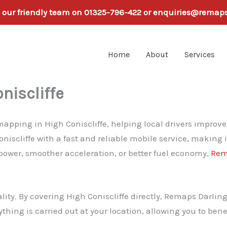
h our friendly team on 01325-796-422 or enquiries@remap
Home
About
Services
niscliffe
pping in High Coniscliffe, helping local drivers improve p
iscliffe with a fast and reliable mobile service, making 
 power, smoother acceleration, or better fuel economy,
Rem
lity. By covering High Coniscliffe directly, Remaps Darli
rything is carried out at your location, allowing you to be