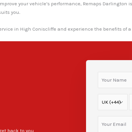
 improve your vehicle’s performance, Remaps Darlington is
uits you.
rvice in High Coniscliffe and experience the benefits of a
 get back to you