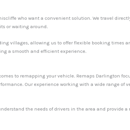
oniscliffe who want a convenient solution. We travel direc
its or waiting around.
ng villages, allowing us to offer flexible booking times an
ring a smooth and efficient experience.
t comes to remapping your vehicle. Remaps Darlington focu
rformance. Our experience working with a wide range of ve
nderstand the needs of drivers in the area and provide a r