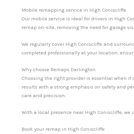
Mobile remapping service in High Coniscliffe
Our mobile service is ideal for drivers in High C
remap on-site, removing the need for garage vis
We regularly cover High Coniscliffe and surroundi
completed professionally at your location, ensu
Why choose Remaps Darlington
Choosing the right provider is essential when i
results with a strong emphasis on safety and pe
care and precision.
With a local presence near High Coniscliffe, we u
Book your remap in High Coniscliffe