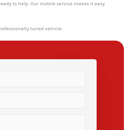
ready to help. Our mobile service makes it easy
professionally tuned vehicle.
✕