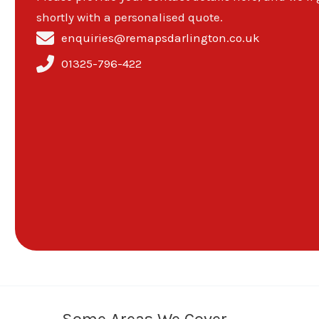
shortly with a personalised quote.
enquiries@remapsdarlington.co.uk
01325-796-422
Some Areas We Cover