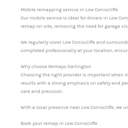
Mobile remapping service in Low Coniscliffe
Our mobile service is ideal for drivers in Low Co
remap on-site, removing the need for garage vis
We regularly cover Low Coniscliffe and surroundin
completed professionally at your location, ensu
Why choose Remaps Darlington
Choosing the right provider is important when i
results with a strong emphasis on safety and pe
care and precision.
With a local presence near Low Coniscliffe, we un
Book your remap in Low Coniscliffe