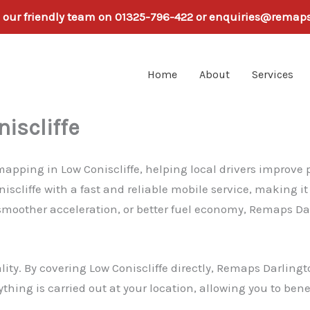
h our friendly team on 01325-796-422 or enquiries@remap
Home
About
Services
iscliffe
pping in Low Coniscliffe, helping local drivers improve pe
iscliffe with a fast and reliable mobile service, making i
smoother acceleration, or better fuel economy, Remaps Dar
lity. By covering Low Coniscliffe directly, Remaps Darlin
rything is carried out at your location, allowing you to ben