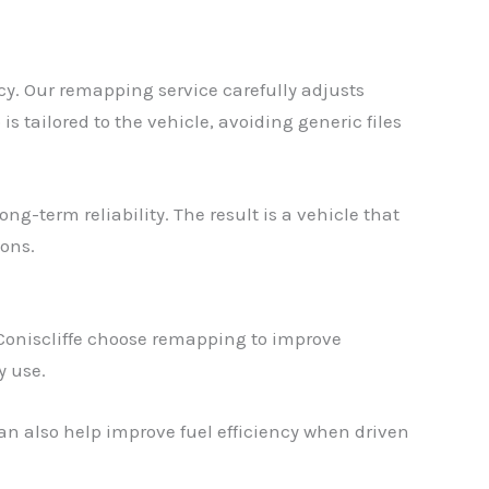
cy. Our remapping service carefully adjusts
 tailored to the vehicle, avoiding generic files
ng-term reliability. The result is a vehicle that
ions.
Coniscliffe choose remapping to improve
y use.
an also help improve fuel efficiency when driven