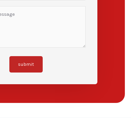
submit