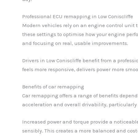
Professional ECU remapping in Low Coniscliffe
Modern vehicles rely on an engine control unit 
these settings to optimise how your engine perfo
and focusing on real, usable improvements.
Drivers in Low Coniscliffe benefit from a profess
feels more responsive, delivers power more smoot
Benefits of car remapping
Car remapping offers a range of benefits depen
acceleration and overall drivability, particular
Increased power and torque provide a noticeable
sensibly. This creates a more balanced and cost-