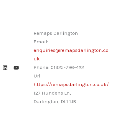
Remaps Darlington
Email:
enquiries@remapsdarlington.co.
uk
Phone:
01325-796-422
Url:
https://remapsdarlington.co.uk/
127 Hundens Ln,
Darlington
,
DL1 1JB