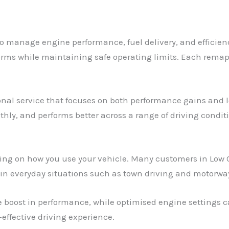
to manage engine performance, fuel delivery, and efficien
rms while maintaining safe operating limits. Each remap is
ional service that focuses on both performance gains and lo
hly, and performs better across a range of driving condit
ding on how you use your vehicle. Many customers in Low 
ly in everyday situations such as town driving and motorwa
 boost in performance, while optimised engine settings c
effective driving experience.