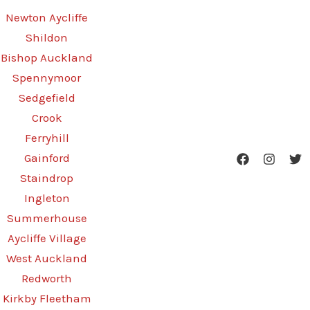
Newton Aycliffe
Shildon
Bishop Auckland
Spennymoor
Sedgefield
Crook
Ferryhill
Gainford
Staindrop
Ingleton
Summerhouse
Aycliffe Village
West Auckland
Redworth
Kirkby Fleetham