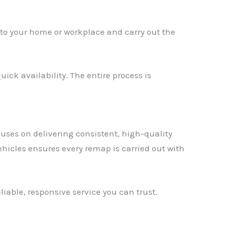
y to your home or workplace and carry out the
ick availability. The entire process is
uses on delivering consistent, high-quality
hicles ensures every remap is carried out with
liable, responsive service you can trust.