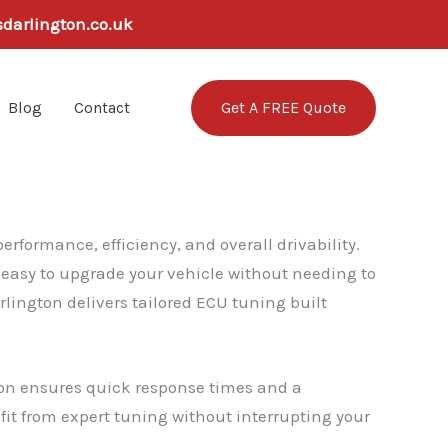
sdarlington.co.uk
Get A FREE Quote
Blog
Contact
rformance, efficiency, and overall drivability.
t easy to upgrade your vehicle without needing to
lington delivers tailored ECU tuning built
gton ensures quick response times and a
efit from expert tuning without interrupting your