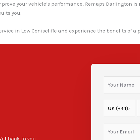
improve your vehicle’s performance, Remaps Darlington is 
uits you.
rvice in Low Coniscliffe and experience the benefits of a 
 get back to you