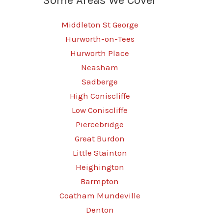
Middleton St George
Hurworth-on-Tees
Hurworth Place
Neasham
Sadberge
High Coniscliffe
Low Coniscliffe
Piercebridge
Great Burdon
Little Stainton
Heighington
Barmpton
Coatham Mundeville
Denton