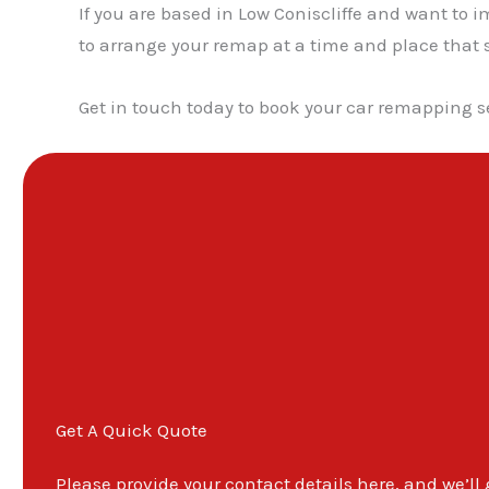
If you are based in Low Coniscliffe and want to 
to arrange your remap at a time and place that s
Get in touch today to book your car remapping se
Get A Quick Quote
Please provide your contact details here, and we’ll