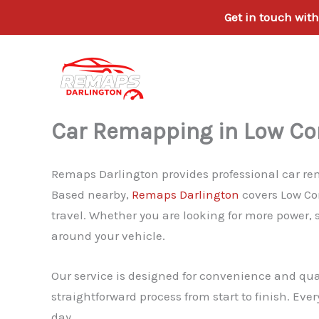
Get in touch wit
Skip
to
content
Car Remapping in Low Con
Remaps Darlington provides professional car rema
Based nearby,
Remaps Darlington
covers Low Con
travel. Whether you are looking for more power, 
around your vehicle.
Our service is designed for convenience and qua
straightforward process from start to finish. Eve
day.