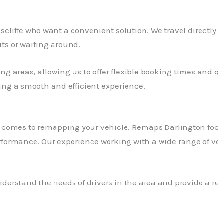
niscliffe who want a convenient solution. We travel directl
its or waiting around.
g areas, allowing us to offer flexible booking times and qu
ring a smooth and efficient experience.
t comes to remapping your vehicle. Remaps Darlington foc
rformance. Our experience working with a wide range of ve
derstand the needs of drivers in the area and provide a re