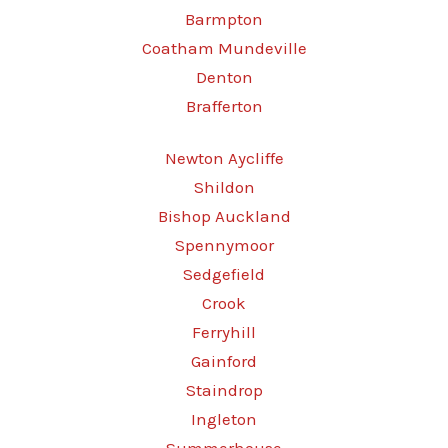
Barmpton
Coatham Mundeville
Denton
Brafferton
Newton Aycliffe
Shildon
Bishop Auckland
Spennymoor
Sedgefield
Crook
Ferryhill
Gainford
Staindrop
Ingleton