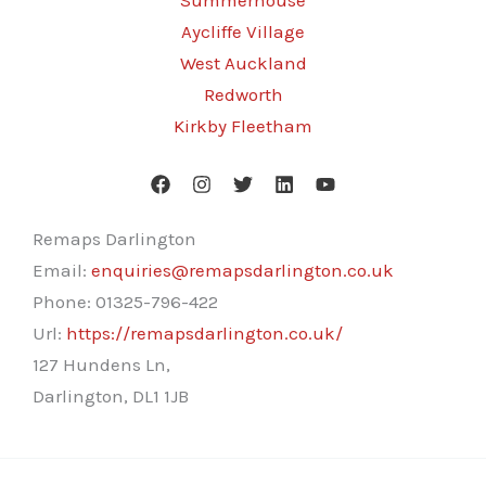
Summerhouse
Aycliffe Village
West Auckland
Redworth
Kirkby Fleetham
Remaps Darlington
Email:
enquiries@remapsdarlington.co.uk
Phone:
01325-796-422
Url:
https://remapsdarlington.co.uk/
127 Hundens Ln,
Darlington
,
DL1 1JB