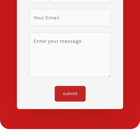
submit