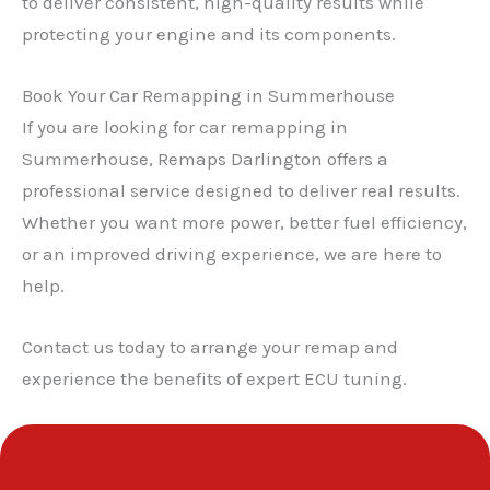
to deliver consistent, high-quality results while
protecting your engine and its components.
Book Your Car Remapping in Summerhouse
✕
If you are looking for car remapping in
Summerhouse, Remaps Darlington offers a
professional service designed to deliver real results.
Whether you want more power, better fuel efficiency,
or an improved driving experience, we are here to
help.
Contact us today to arrange your remap and
experience the benefits of expert ECU tuning.