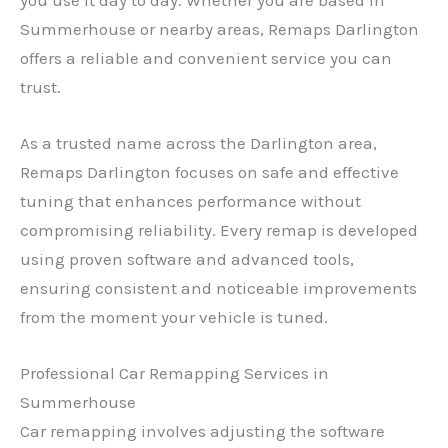
Summerhouse or nearby areas, Remaps Darlington
offers a reliable and convenient service you can
trust.
As a trusted name across the Darlington area,
Remaps Darlington focuses on safe and effective
tuning that enhances performance without
compromising reliability. Every remap is developed
using proven software and advanced tools,
ensuring consistent and noticeable improvements
from the moment your vehicle is tuned.
Professional Car Remapping Services in
Summerhouse
Car remapping involves adjusting the software