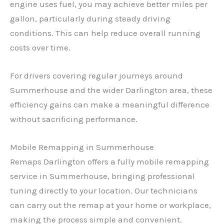
engine uses fuel, you may achieve better miles per
gallon, particularly during steady driving
conditions. This can help reduce overall running
costs over time.
For drivers covering regular journeys around
Summerhouse and the wider Darlington area, these
efficiency gains can make a meaningful difference
without sacrificing performance.
Mobile Remapping in Summerhouse
Remaps Darlington offers a fully mobile remapping
service in Summerhouse, bringing professional
tuning directly to your location. Our technicians
can carry out the remap at your home or workplace,
making the process simple and convenient.