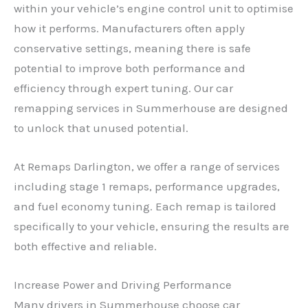
within your vehicle’s engine control unit to optimise
how it performs. Manufacturers often apply
conservative settings, meaning there is safe
potential to improve both performance and
efficiency through expert tuning. Our car
remapping services in Summerhouse are designed
to unlock that unused potential.
At Remaps Darlington, we offer a range of services
including stage 1 remaps, performance upgrades,
and fuel economy tuning. Each remap is tailored
specifically to your vehicle, ensuring the results are
both effective and reliable.
Increase Power and Driving Performance
Many drivers in Summerhouse choose car