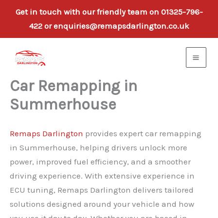
Get in touch with our friendly team on 01325-796-
422 or enquiries@remapsdarlington.co.uk
Skip
to
content
Car Remapping in
Summerhouse
Remaps Darlington
provides expert car remapping
in Summerhouse, helping drivers unlock more
power, improved fuel efficiency, and a smoother
driving experience. With extensive experience in
ECU tuning, Remaps Darlington delivers tailored
solutions designed around your vehicle and how
you use it day to day. Whether you are based in