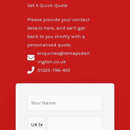
Get A Quick Quote
Please provide your contact
details here, and we’ll get
back to you shortly with a
personalised quote.
enquiries@remapsdarl
ington.co.uk
01325-796-422