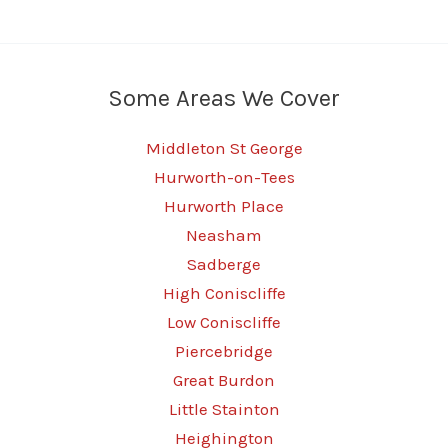
Some Areas We Cover
Middleton St George
Hurworth-on-Tees
Hurworth Place
Neasham
Sadberge
High Coniscliffe
Low Coniscliffe
Piercebridge
Great Burdon
Little Stainton
Heighington