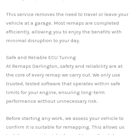
This service removes the need to travel or leave your
vehicle at a garage. Most remaps are completed
efficiently, allowing you to enjoy the benefits with
minimal disruption to your day.
Safe and Reliable ECU Tuning
At Remaps Darlington, safety and reliability are at
the core of every remap we carry out. We only use
trusted, tested software that operates within safe
limits for your engine, ensuring long-term
performance without unnecessary risk.
Before starting any work, we assess your vehicle to
confirm it is suitable for remapping. This allows us