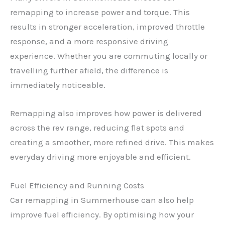
remapping to increase power and torque. This
results in stronger acceleration, improved throttle
response, and a more responsive driving
experience. Whether you are commuting locally or
travelling further afield, the difference is
immediately noticeable.
Remapping also improves how power is delivered
across the rev range, reducing flat spots and
creating a smoother, more refined drive. This makes
everyday driving more enjoyable and efficient.
Fuel Efficiency and Running Costs
Car remapping in Summerhouse can also help
improve fuel efficiency. By optimising how your