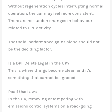
Without regeneration cycles interrupting normal
operation, the car may feel more consistent.
There are no sudden changes in behaviour
related to DPF activity.
That said, performance gains alone should not
be the deciding factor.
Is a DPF Delete Legal in the UK?
This is where things become clear, and it’s
something that cannot be ignored.
Road Use Laws
In the UK, removing or tampering with
emissions control systems on a road-going