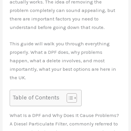
actually works. The idea of removing the
problem completely can sound appealing, but
there are important factors you need to
understand before going down that route.
This guide will walk you through everything
properly. What a DPF does, why problems
happen, what a delete involves, and most
importantly, what your best options are here in
the UK.
Table of Contents
What Is a DPF and Why Does It Cause Problems?
A Diesel Particulate Filter, commonly referred to