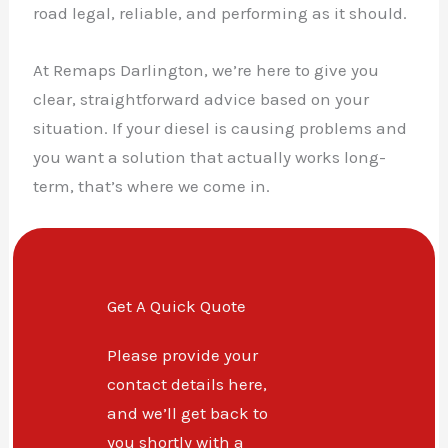
road legal, reliable, and performing as it should.
At Remaps Darlington, we’re here to give you
clear, straightforward advice based on your
situation. If your diesel is causing problems and
you want a solution that actually works long-
term, that’s where we come in.
Get A Quick Quote
Please provide your
contact details here,
and we’ll get back to
you shortly with a