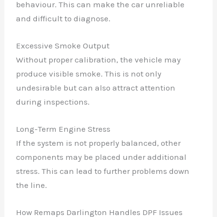
behaviour. This can make the car unreliable
and difficult to diagnose.
Excessive Smoke Output
Without proper calibration, the vehicle may
produce visible smoke. This is not only
undesirable but can also attract attention
during inspections.
Long-Term Engine Stress
If the system is not properly balanced, other
components may be placed under additional
stress. This can lead to further problems down
the line.
How Remaps Darlington Handles DPF Issues