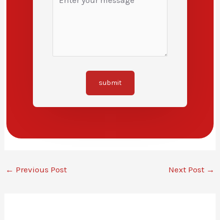
submit
←
Previous Post
Next Post
→