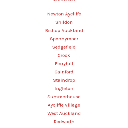
Newton Aycliffe
Shildon
Bishop Auckland
Spennymoor
Sedgefield
Crook
Ferryhill
Gainford
Staindrop
Ingleton
Summerhouse
Aycliffe Village
West Auckland
Redworth