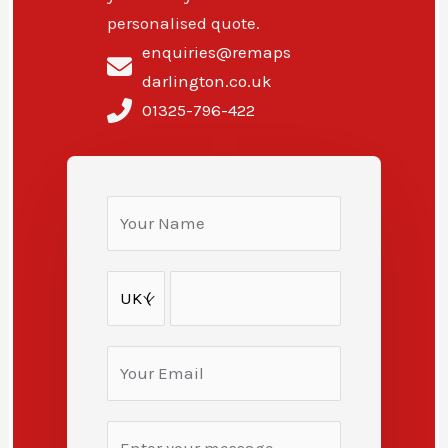
personalised quote.
enquiries@remaps
darlington.co.uk
01325-796-422