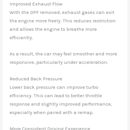
Improved Exhaust Flow
With the DPF removed, exhaust gases can exit
the engine more freely. This reduces restriction
and allows the engine to breathe more
efficiently.
As a result, the car may feel smoother and more
responsive, particularly under acceleration.
Reduced Back Pressure
Lower back pressure can improve turbo
efficiency. This can lead to better throttle
response and slightly improved performance,
especially when paired with a remap.
More Consistent Driving Experience