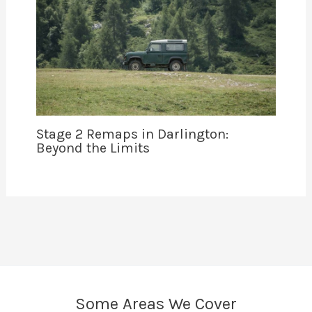
Stage 2 Remaps in Darlington:
Beyond the Limits
Some Areas We Cover