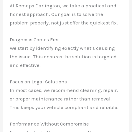
At Remaps Darlington, we take a practical and
honest approach. Our goal is to solve the
problem properly, not just offer the quickest fix.
Diagnosis Comes First
We start by identifying exactly what’s causing
the issue. This ensures the solution is targeted
and effective.
Focus on Legal Solutions
In most cases, we recommend cleaning, repair,
or proper maintenance rather than removal.
This keeps your vehicle compliant and reliable.
Performance Without Compromise