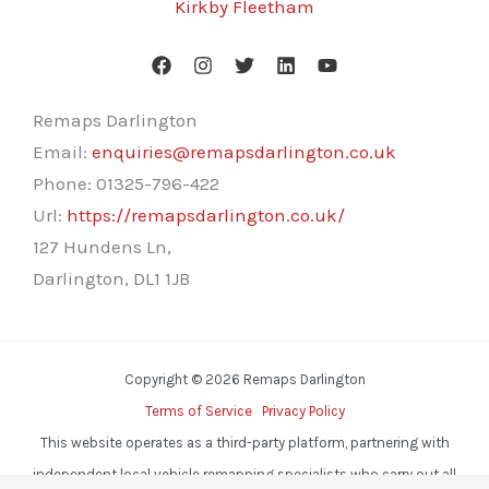
Kirkby Fleetham
Remaps Darlington
Email:
enquiries@remapsdarlington.co.uk
Phone:
01325-796-422
Url:
https://remapsdarlington.co.uk/
127 Hundens Ln,
Darlington
,
DL1 1JB
Copyright © 2026 Remaps Darlington
Terms of Service
Privacy Policy
This website operates as a third-party platform, partnering with
independent local vehicle remapping specialists who carry out all