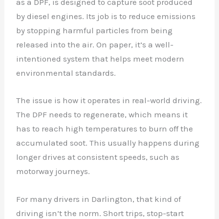
as a DPF, is designed to capture soot produced
by diesel engines. Its job is to reduce emissions
by stopping harmful particles from being
released into the air. On paper, it’s a well-
intentioned system that helps meet modern
environmental standards.
The issue is how it operates in real-world driving.
The DPF needs to regenerate, which means it
has to reach high temperatures to burn off the
accumulated soot. This usually happens during
longer drives at consistent speeds, such as
motorway journeys.
For many drivers in Darlington, that kind of
driving isn’t the norm. Short trips, stop-start