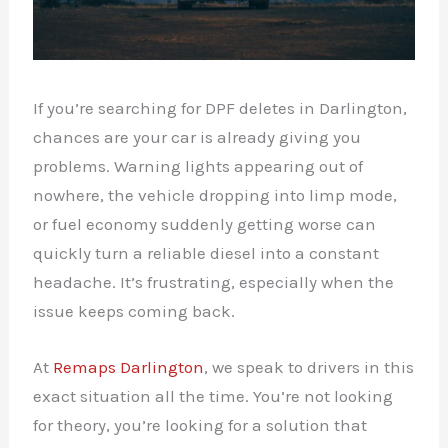
If you’re searching for DPF deletes in Darlington,
chances are your car is already giving you
problems. Warning lights appearing out of
nowhere, the vehicle dropping into limp mode,
or fuel economy suddenly getting worse can
quickly turn a reliable diesel into a constant
headache. It’s frustrating, especially when the
issue keeps coming back.
At
Remaps Darlington
, we speak to drivers in this
exact situation all the time. You’re not looking
for theory, you’re looking for a solution that