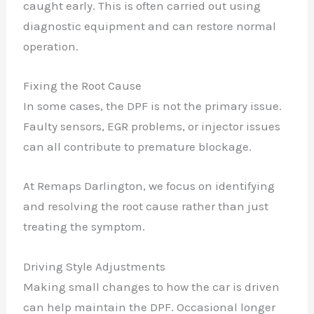
caught early. This is often carried out using
✕
diagnostic equipment and can restore normal
operation.
Fixing the Root Cause
In some cases, the DPF is not the primary issue.
Faulty sensors, EGR problems, or injector issues
can all contribute to premature blockage.
At Remaps Darlington, we focus on identifying
and resolving the root cause rather than just
treating the symptom.
Driving Style Adjustments
Making small changes to how the car is driven
can help maintain the DPF. Occasional longer