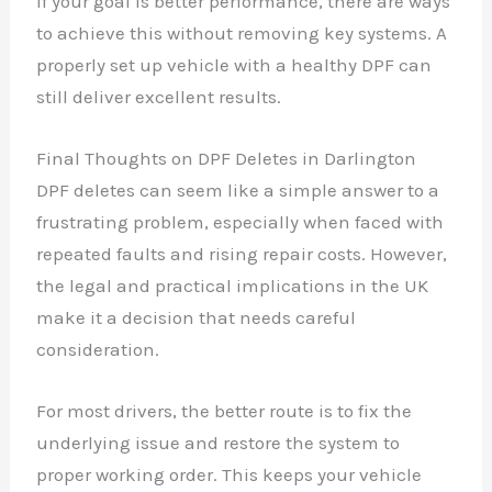
If your goal is better performance, there are ways
to achieve this without removing key systems. A
properly set up vehicle with a healthy DPF can
still deliver excellent results.
Final Thoughts on DPF Deletes in Darlington
DPF deletes can seem like a simple answer to a
frustrating problem, especially when faced with
repeated faults and rising repair costs. However,
the legal and practical implications in the UK
make it a decision that needs careful
consideration.
For most drivers, the better route is to fix the
underlying issue and restore the system to
proper working order. This keeps your vehicle