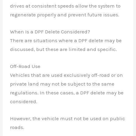
drives at consistent speeds allow the system to
regenerate properly and prevent future issues.
When Is a DPF Delete Considered?
There are situations where a DPF delete may be
discussed, but these are limited and specific.
Off-Road Use
Vehicles that are used exclusively off-road or on
private land may not be subject to the same
regulations. In these cases, a DPF delete may be
considered.
However, the vehicle must not be used on public
roads.