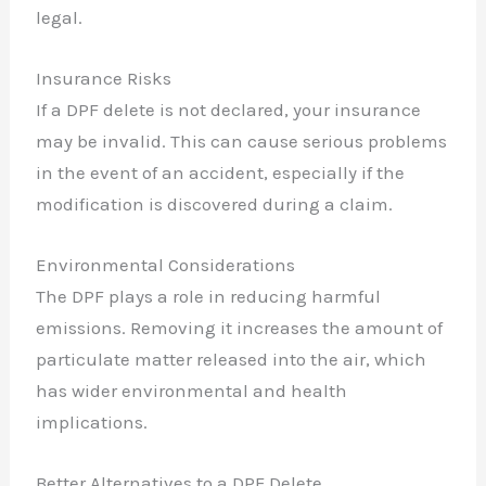
legal.
Insurance Risks
If a DPF delete is not declared, your insurance
may be invalid. This can cause serious problems
in the event of an accident, especially if the
modification is discovered during a claim.
Environmental Considerations
The DPF plays a role in reducing harmful
emissions. Removing it increases the amount of
particulate matter released into the air, which
has wider environmental and health
implications.
Better Alternatives to a DPF Delete