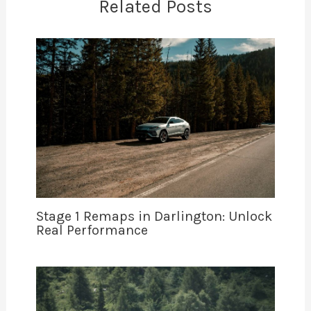
Related Posts
Stage 1 Remaps in Darlington: Unlock
Real Performance