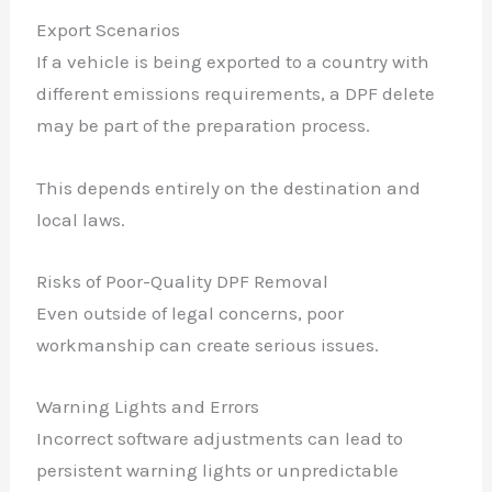
Export Scenarios
If a vehicle is being exported to a country with
different emissions requirements, a DPF delete
may be part of the preparation process.
This depends entirely on the destination and
local laws.
Risks of Poor-Quality DPF Removal
Even outside of legal concerns, poor
workmanship can create serious issues.
Warning Lights and Errors
Incorrect software adjustments can lead to
persistent warning lights or unpredictable