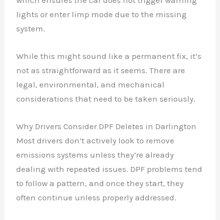
lights or enter limp mode due to the missing
system.
While this might sound like a permanent fix, it’s
not as straightforward as it seems. There are
legal, environmental, and mechanical
considerations that need to be taken seriously.
Why Drivers Consider DPF Deletes in Darlington
Most drivers don’t actively look to remove
emissions systems unless they’re already
dealing with repeated issues. DPF problems tend
to follow a pattern, and once they start, they
often continue unless properly addressed.