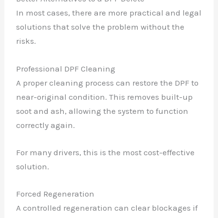
In most cases, there are more practical and legal
solutions that solve the problem without the
risks.
Professional DPF Cleaning
A proper cleaning process can restore the DPF to
near-original condition. This removes built-up
soot and ash, allowing the system to function
correctly again.
For many drivers, this is the most cost-effective
solution.
Forced Regeneration
A controlled regeneration can clear blockages if