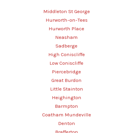
Middleton St George
Hurworth-on-Tees
Hurworth Place
Neasham
Sadberge
High Coniscliffe
Low Coniscliffe
Piercebridge
Great Burdon
Little Stainton
Heighington
Barmpton
Coatham Mundeville
Denton
Brafferton