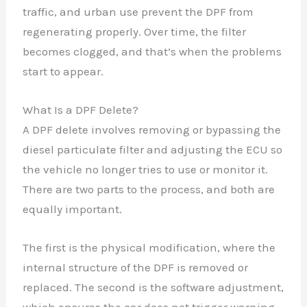
traffic, and urban use prevent the DPF from
regenerating properly. Over time, the filter
becomes clogged, and that’s when the problems
start to appear.
What Is a DPF Delete?
A DPF delete involves removing or bypassing the
diesel particulate filter and adjusting the ECU so
the vehicle no longer tries to use or monitor it.
There are two parts to the process, and both are
equally important.
The first is the physical modification, where the
internal structure of the DPF is removed or
replaced. The second is the software adjustment,
which ensures the car does not trigger warning