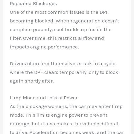
Repeated Blockages
One of the most common issues is the DPF
becoming blocked. When regeneration doesn’t
complete properly, soot builds up inside the
filter. Over time, this restricts airflow and
impacts engine performance.
Drivers often find themselves stuck in a cycle
where the DPF clears temporarily, only to block
again shortly after.
Limp Mode and Loss of Power
As the blockage worsens, the car may enter limp
mode. This limits engine power to prevent
damage, but it also makes the vehicle difficult
to drive. Acceleration becomes weak, and the car