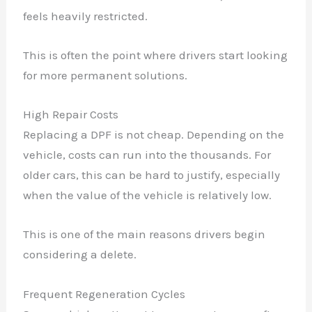
feels heavily restricted.
This is often the point where drivers start looking
for more permanent solutions.
High Repair Costs
Replacing a DPF is not cheap. Depending on the
vehicle, costs can run into the thousands. For
older cars, this can be hard to justify, especially
when the value of the vehicle is relatively low.
This is one of the main reasons drivers begin
considering a delete.
Frequent Regeneration Cycles