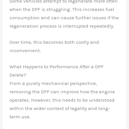
Some vehicles attempt to regenerate more often
when the DPF is struggling. This increases fuel
consumption and can cause further issues if the
regeneration process is interrupted repeatedly.
Over time, this becomes both costly and
inconvenient.
What Happens to Performance After a DPF
Delete?
From a purely mechanical perspective,
removing the DPF can improve how the engine
operates. However, this needs to be understood
within the wider context of legality and long-
term use.