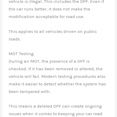
vehicle is illegal. This includes the DPF. Even if
the car runs better, it does not make the
modification acceptable for road use.
This applies to all vehicles driven on public
roads.
MOT Testing
During an MOT, the presence of a DPF is
checked. If it has been removed or altered, the
vehicle will fail. Modern testing procedures also
make it easier to detect whether the system has
been tampered with.
This means a deleted DPF can create ongoing
issues when it comes to keeping your car road