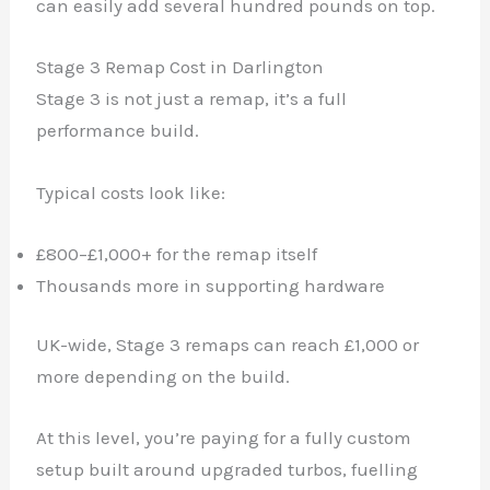
can easily add several hundred pounds on top.
Stage 3 Remap Cost in Darlington
Stage 3 is not just a remap, it’s a full
performance build.
Typical costs look like:
£800–£1,000+ for the remap itself
Thousands more in supporting hardware
UK-wide, Stage 3 remaps can reach £1,000 or
more depending on the build.
At this level, you’re paying for a fully custom
setup built around upgraded turbos, fuelling