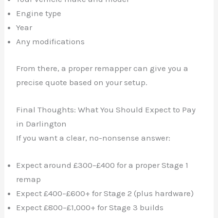
Engine type
Year
Any modifications
From there, a proper remapper can give you a
precise quote based on your setup.
Final Thoughts: What You Should Expect to Pay
in Darlington
If you want a clear, no-nonsense answer:
Expect around £300–£400 for a proper Stage 1
remap
Expect £400–£600+ for Stage 2 (plus hardware)
Expect £800–£1,000+ for Stage 3 builds