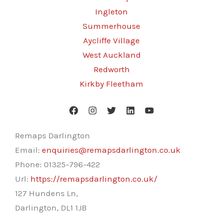
Ingleton
Summerhouse
Aycliffe Village
West Auckland
Redworth
Kirkby Fleetham
Remaps Darlington
Email:
enquiries@remapsdarlington.co.uk
Phone:
01325-796-422
Url:
https://remapsdarlington.co.uk/
127 Hundens Ln,
Darlington
,
DL1 1JB