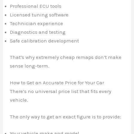
Professional ECU tools
Licensed tuning software
Technician experience
Diagnostics and testing
Safe calibration development
That’s why extremely cheap remaps don’t make
sense long-term.
How to Get an Accurate Price for Your Car
There’s no universal price list that fits every
vehicle.
The only way to get an exact figure is to provide:
Your vehicle make and model