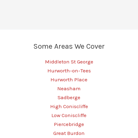
Some Areas We Cover
Middleton St George
Hurworth-on-Tees
Hurworth Place
Neasham
Sadberge
High Coniscliffe
Low Coniscliffe
Piercebridge
Great Burdon