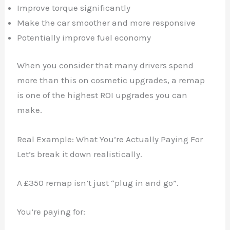
Improve torque significantly
Make the car smoother and more responsive
Potentially improve fuel economy
✕
When you consider that many drivers spend
more than this on cosmetic upgrades, a remap
is one of the highest ROI upgrades you can
make.
Real Example: What You’re Actually Paying For
Let’s break it down realistically.
A £350 remap isn’t just “plug in and go”.
You’re paying for: