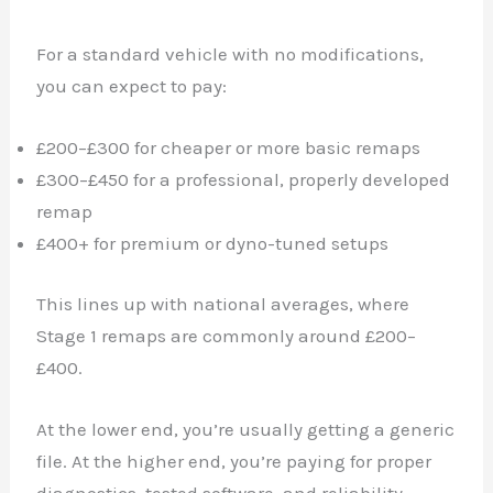
For a standard vehicle with no modifications,
you can expect to pay:
£200–£300 for cheaper or more basic remaps
£300–£450 for a professional, properly developed
remap
£400+ for premium or dyno-tuned setups
This lines up with national averages, where
Stage 1 remaps are commonly around £200–
£400.
At the lower end, you’re usually getting a generic
file. At the higher end, you’re paying for proper
diagnostics, tested software, and reliability.