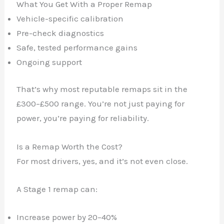
What You Get With a Proper Remap
Vehicle-specific calibration
Pre-check diagnostics
Safe, tested performance gains
Ongoing support
That’s why most reputable remaps sit in the
£300–£500 range. You’re not just paying for
power, you’re paying for reliability.
Is a Remap Worth the Cost?
For most drivers, yes, and it’s not even close.
A Stage 1 remap can:
Increase power by 20–40%