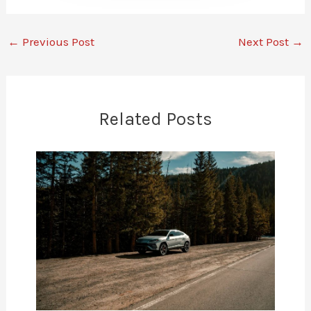
←
Previous Post
Next Post
→
Related Posts