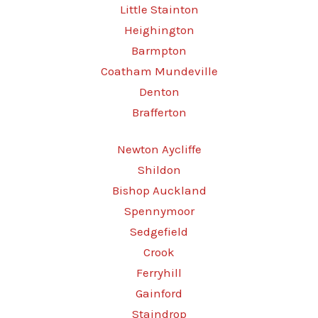
Little Stainton
Heighington
Barmpton
Coatham Mundeville
Denton
Brafferton
Newton Aycliffe
Shildon
Bishop Auckland
Spennymoor
Sedgefield
Crook
Ferryhill
Gainford
Staindrop