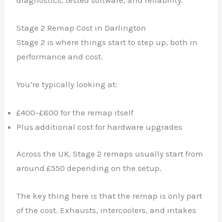
Stage 2 Remap Cost in Darlington
Stage 2 is where things start to step up, both in
performance and cost.
You’re typically looking at:
£400–£600 for the remap itself
Plus additional cost for hardware upgrades
Across the UK, Stage 2 remaps usually start from
around £550 depending on the setup.
The key thing here is that the remap is only part
of the cost. Exhausts, intercoolers, and intakes