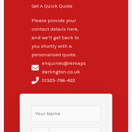
Get A Quick Quote
Please provide your
contact details here,
and we’ll get back to
you shortly with a
personalised quote.
enquiries@remaps
darlington.co.uk
01325-796-422