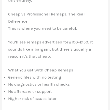
this entirely.
Cheap vs Professional Remaps: The Real
Difference
This is where you need to be careful.
You’ll see remaps advertised for £100–£150. It
sounds like a bargain, but there’s usually a
reason it’s that cheap.
What You Get With Cheap Remaps
Generic files with no testing
No diagnostics or health checks
No aftercare or support
Higher risk of issues later