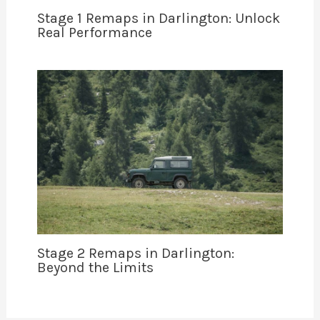
Stage 1 Remaps in Darlington: Unlock
Real Performance
Stage 2 Remaps in Darlington:
Beyond the Limits