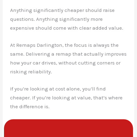
Anything significantly cheaper should raise
questions. Anything significantly more
expensive should come with clear added value.
At Remaps Darlington, the focus is always the
same. Delivering a remap that actually improves
how your car drives, without cutting corners or
risking reliability.
If you’re looking at cost alone, you’ll find
cheaper. If you’re looking at value, that’s where
the difference is.