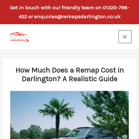
Get in touch with our friendly team on 01325-796-
422 or enquiries@remapsdarlington.co.uk
Skip
to
content
How Much Does a Remap Cost in
Darlington? A Realistic Guide