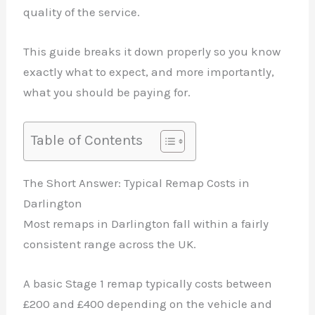
quality of the service.
This guide breaks it down properly so you know
exactly what to expect, and more importantly,
what you should be paying for.
Table of Contents
The Short Answer: Typical Remap Costs in
Darlington
Most remaps in Darlington fall within a fairly
consistent range across the UK.
A basic Stage 1 remap typically costs between
£200 and £400 depending on the vehicle and