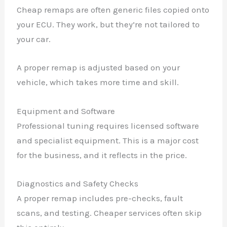
Cheap remaps are often generic files copied onto
your ECU. They work, but they’re not tailored to
your car.
A proper remap is adjusted based on your
vehicle, which takes more time and skill.
Equipment and Software
Professional tuning requires licensed software
and specialist equipment. This is a major cost
for the business, and it reflects in the price.
Diagnostics and Safety Checks
A proper remap includes pre-checks, fault
scans, and testing. Cheaper services often skip