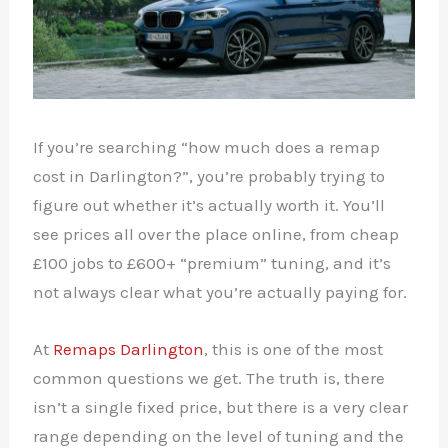
If you’re searching “how much does a remap
cost in Darlington?”, you’re probably trying to
figure out whether it’s actually worth it. You’ll
see prices all over the place online, from cheap
£100 jobs to £600+ “premium” tuning, and it’s
not always clear what you’re actually paying for.
At
Remaps Darlington
, this is one of the most
common questions we get. The truth is, there
isn’t a single fixed price, but there is a very clear
range depending on the level of tuning and the