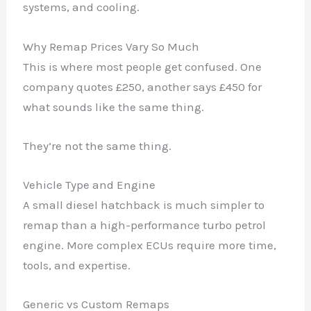
systems, and cooling.
Why Remap Prices Vary So Much
This is where most people get confused. One
company quotes £250, another says £450 for
what sounds like the same thing.
They’re not the same thing.
Vehicle Type and Engine
A small diesel hatchback is much simpler to
remap than a high-performance turbo petrol
engine. More complex ECUs require more time,
tools, and expertise.
Generic vs Custom Remaps