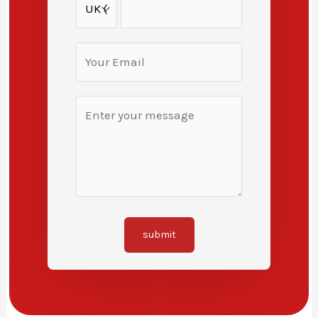
submit