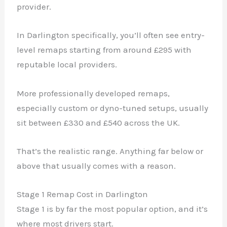
provider.
In Darlington specifically, you’ll often see entry-
level remaps starting from around £295 with
reputable local providers.
More professionally developed remaps,
especially custom or dyno-tuned setups, usually
sit between £330 and £540 across the UK.
That’s the realistic range. Anything far below or
above that usually comes with a reason.
Stage 1 Remap Cost in Darlington
Stage 1 is by far the most popular option, and it’s
where most drivers start.