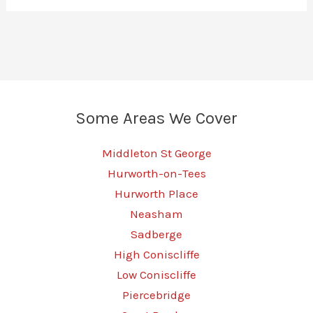
Some Areas We Cover
Middleton St George
Hurworth-on-Tees
Hurworth Place
Neasham
Sadberge
High Coniscliffe
Low Coniscliffe
Piercebridge