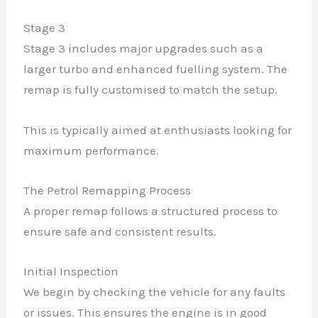
Stage 3
Stage 3 includes major upgrades such as a
larger turbo and enhanced fuelling system. The
remap is fully customised to match the setup.
This is typically aimed at enthusiasts looking for
maximum performance.
The Petrol Remapping Process
A proper remap follows a structured process to
ensure safe and consistent results.
Initial Inspection
We begin by checking the vehicle for any faults
or issues. This ensures the engine is in good