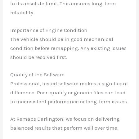
to its absolute limit. This ensures long-term
reliability.
Importance of Engine Condition
The vehicle should be in good mechanical
condition before remapping. Any existing issues
should be resolved first.
Quality of the Software
Professional, tested software makes a significant
difference. Poor-quality or generic files can lead
to inconsistent performance or long-term issues.
At Remaps Darlington, we focus on delivering
balanced results that perform well over time.