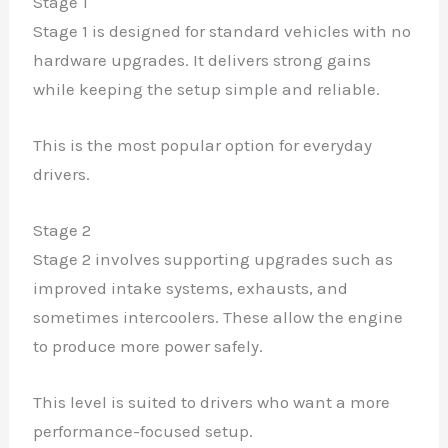
Stage 1
Stage 1 is designed for standard vehicles with no
hardware upgrades. It delivers strong gains
while keeping the setup simple and reliable.
This is the most popular option for everyday
drivers.
Stage 2
Stage 2 involves supporting upgrades such as
improved intake systems, exhausts, and
sometimes intercoolers. These allow the engine
to produce more power safely.
This level is suited to drivers who want a more
performance-focused setup.