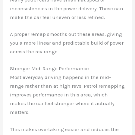
inconsistencies in the power delivery. These can
make the car feel uneven or less refined.
A proper remap smooths out these areas, giving
you a more linear and predictable build of power
across the rev range.
Stronger Mid-Range Performance
Most everyday driving happens in the mid-
range rather than at high revs. Petrol remapping
improves performance in this area, which
makes the car feel stronger where it actually
matters.
This makes overtaking easier and reduces the