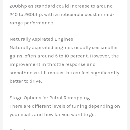
200bhp as standard could increase to around
240 to 260bhp, with a noticeable boost in mid-
range performance.
Naturally Aspirated Engines
Naturally aspirated engines usually see smaller
gains, often around 5 to 10 percent. However, the
improvement in throttle response and
smoothness still makes the car feel significantly
better to drive.
Stage Options for Petrol Remapping
There are different levels of tuning depending on
your goals and how far you want to go.