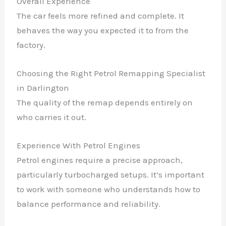
Overall Experience
The car feels more refined and complete. It
behaves the way you expected it to from the
factory.
Choosing the Right Petrol Remapping Specialist
in Darlington
The quality of the remap depends entirely on
who carries it out.
Experience With Petrol Engines
Petrol engines require a precise approach,
particularly turbocharged setups. It’s important
to work with someone who understands how to
balance performance and reliability.