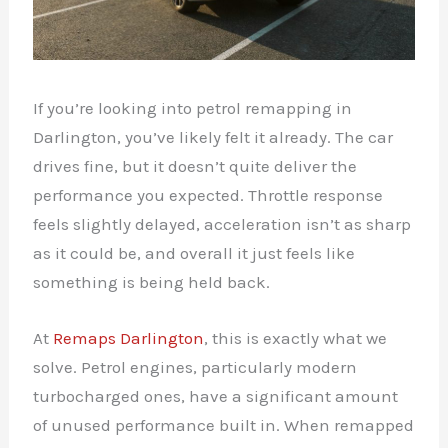
If you’re looking into petrol remapping in
Darlington, you’ve likely felt it already. The car
drives fine, but it doesn’t quite deliver the
performance you expected. Throttle response
feels slightly delayed, acceleration isn’t as sharp
as it could be, and overall it just feels like
something is being held back.
At
Remaps Darlington
, this is exactly what we
solve. Petrol engines, particularly modern
turbocharged ones, have a significant amount
of unused performance built in. When remapped