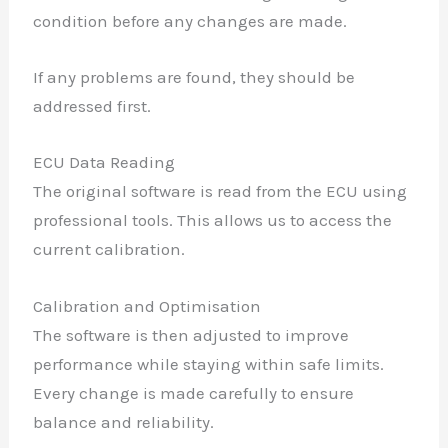
condition before any changes are made.
If any problems are found, they should be
addressed first.
ECU Data Reading
The original software is read from the ECU using
professional tools. This allows us to access the
current calibration.
Calibration and Optimisation
The software is then adjusted to improve
✕
performance while staying within safe limits.
Every change is made carefully to ensure
balance and reliability.