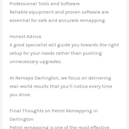
Professional Tools and Software
Reliable equipment and proven software are
essential for safe and accurate remapping.
Honest Advice
A good specialist will guide you towards the right
setup for your needs rather than pushing
unnecessary upgrades.
At Remaps Darlington, we focus on delivering
real-world results that you’ll notice every time
you drive.
Final Thoughts on Petrol Remapping in
Darlington
Petrol remapping is one of the most effective