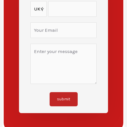
submit