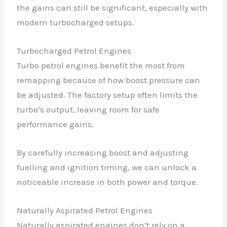
the gains can still be significant, especially with
modern turbocharged setups.
Turbocharged Petrol Engines
Turbo petrol engines benefit the most from
remapping because of how boost pressure can
be adjusted. The factory setup often limits the
turbo’s output, leaving room for safe
performance gains.
By carefully increasing boost and adjusting
fuelling and ignition timing, we can unlock a
noticeable increase in both power and torque.
Naturally Aspirated Petrol Engines
Naturally aspirated engines don’t rely on a