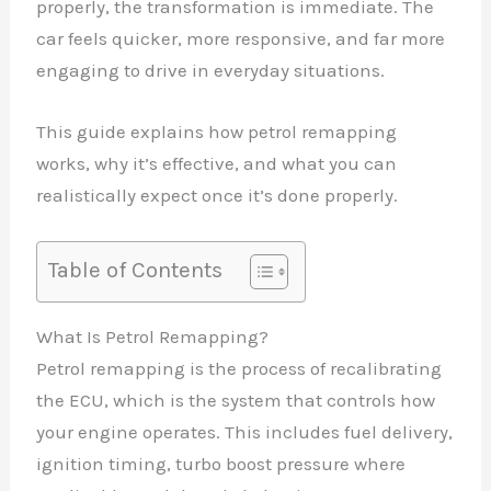
properly, the transformation is immediate. The
car feels quicker, more responsive, and far more
engaging to drive in everyday situations.
This guide explains how petrol remapping
works, why it’s effective, and what you can
realistically expect once it’s done properly.
Table of Contents
What Is Petrol Remapping?
Petrol remapping is the process of recalibrating
the ECU, which is the system that controls how
your engine operates. This includes fuel delivery,
ignition timing, turbo boost pressure where