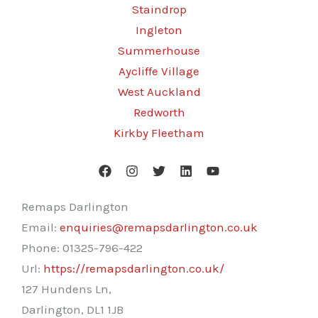
Staindrop
Ingleton
Summerhouse
Aycliffe Village
West Auckland
Redworth
Kirkby Fleetham
Remaps Darlington
Email:
enquiries@remapsdarlington.co.uk
Phone:
01325-796-422
Url:
https://remapsdarlington.co.uk/
127 Hundens Ln,
Darlington
,
DL1 1JB