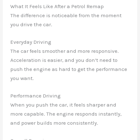
What It Feels Like After a Petrol Remap
The difference is noticeable from the moment
you drive the car.
Everyday Driving
The car feels smoother and more responsive.
Acceleration is easier, and you don’t need to
push the engine as hard to get the performance
you want.
Performance Driving
When you push the car, it feels sharper and
more capable. The engine responds instantly,
and power builds more consistently.