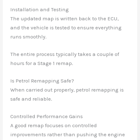
Installation and Testing
The updated map is written back to the ECU,
and the vehicle is tested to ensure everything
runs smoothly.
The entire process typically takes a couple of
hours for a Stage 1 remap.
Is Petrol Remapping Safe?
When carried out properly, petrol remapping is
safe and reliable.
Controlled Performance Gains
A good remap focuses on controlled
improvements rather than pushing the engine