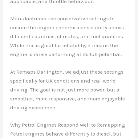
applicable, and throttle behaviour.
Manufacturers use conservative settings to
ensure the engine performs consistently across
different countries, climates, and fuel qualities.
While this is great for reliability, it means the
engine is rarely performing at its full potential.
At Remaps Darlington, we adjust these settings
specifically for UK conditions and real-world
driving. The goal is not just more power, but a
smoother, more responsive, and more enjoyable
driving experience.
Why Petrol Engines Respond Well to Remapping
Petrol engines behave differently to diesel, but