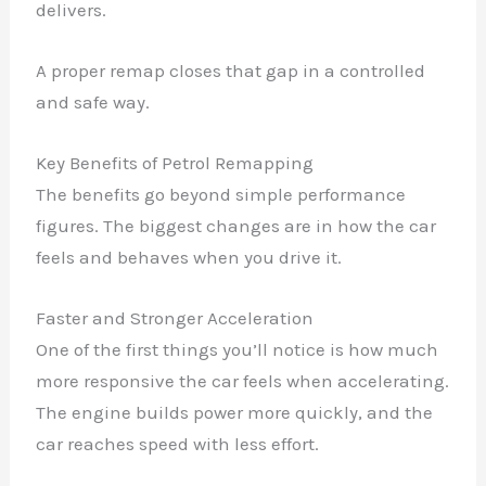
delivers.
A proper remap closes that gap in a controlled
and safe way.
Key Benefits of Petrol Remapping
The benefits go beyond simple performance
figures. The biggest changes are in how the car
feels and behaves when you drive it.
Faster and Stronger Acceleration
One of the first things you’ll notice is how much
more responsive the car feels when accelerating.
The engine builds power more quickly, and the
car reaches speed with less effort.