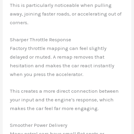
This is particularly noticeable when pulling
away, joining faster roads, or accelerating out of
corners.
Sharper Throttle Response
Factory throttle mapping can feel slightly
delayed or muted. A remap removes that
hesitation and makes the car react instantly
when you press the accelerator.
This creates a more direct connection between
your input and the engine’s response, which
makes the car feel far more engaging.
Smoother Power Delivery
Many petrol cars have small flat spots or