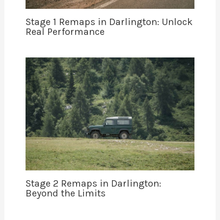
Stage 1 Remaps in Darlington: Unlock
Real Performance
Stage 2 Remaps in Darlington:
Beyond the Limits