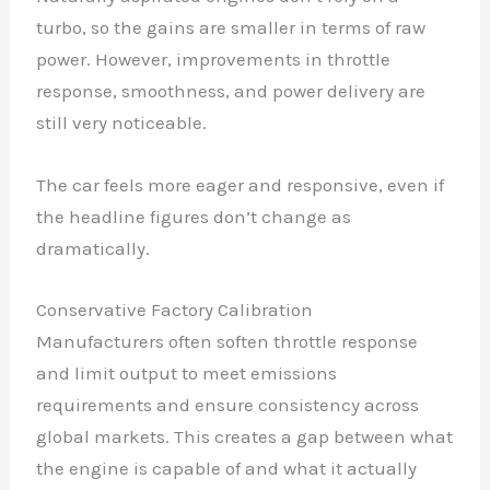
turbo, so the gains are smaller in terms of raw
power. However, improvements in throttle
response, smoothness, and power delivery are
still very noticeable.
The car feels more eager and responsive, even if
the headline figures don’t change as
dramatically.
Conservative Factory Calibration
Manufacturers often soften throttle response
and limit output to meet emissions
requirements and ensure consistency across
global markets. This creates a gap between what
the engine is capable of and what it actually