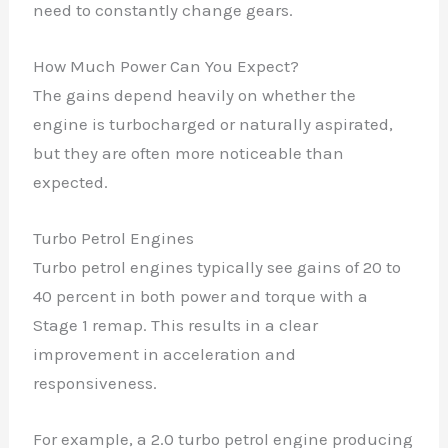
need to constantly change gears.
How Much Power Can You Expect?
The gains depend heavily on whether the
engine is turbocharged or naturally aspirated,
but they are often more noticeable than
expected.
Turbo Petrol Engines
Turbo petrol engines typically see gains of 20 to
40 percent in both power and torque with a
Stage 1 remap. This results in a clear
improvement in acceleration and
responsiveness.
For example, a 2.0 turbo petrol engine producing