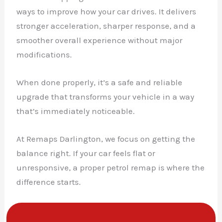
ways to improve how your car drives. It delivers
stronger acceleration, sharper response, and a
smoother overall experience without major
modifications.
When done properly, it’s a safe and reliable
upgrade that transforms your vehicle in a way
that’s immediately noticeable.
At Remaps Darlington, we focus on getting the
balance right. If your car feels flat or
unresponsive, a proper petrol remap is where the
difference starts.