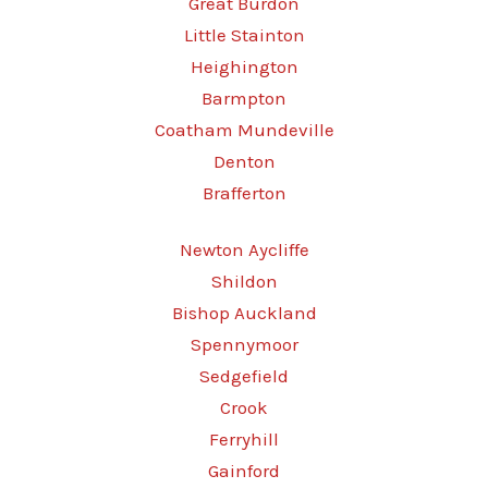
Great Burdon
Little Stainton
Heighington
Barmpton
Coatham Mundeville
Denton
Brafferton
Newton Aycliffe
Shildon
Bishop Auckland
Spennymoor
Sedgefield
Crook
Ferryhill
Gainford