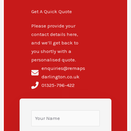
Get A Quick Quote
Please provide your
contact details here,
and we’ll get back to
you shortly with a
personalised quote.
enquiries@remaps
darlington.co.uk
01325-796-422