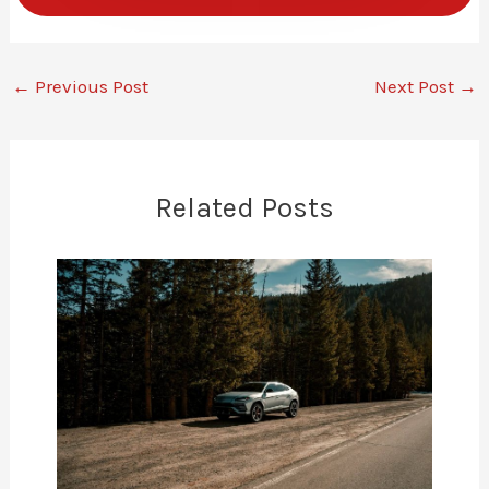
←
Previous Post
Next Post
→
Related Posts