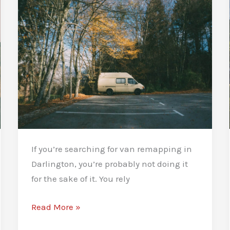
If you’re searching for van remapping in
Darlington, you’re probably not doing it
for the sake of it. You rely
Van
Read More »
Remapping