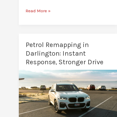
Is
Read More »
Car
Remapping
Legal
in
Petrol Remapping in
Darlington?
Darlington: Instant
A
Response, Stronger Drive
Clear
UK
Law
Breakdown