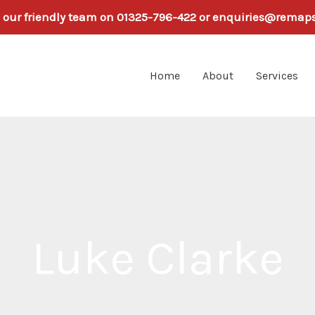
h our friendly team on 01325-796-422 or enquiries@remap
Home
About
Services
Luke Clarke