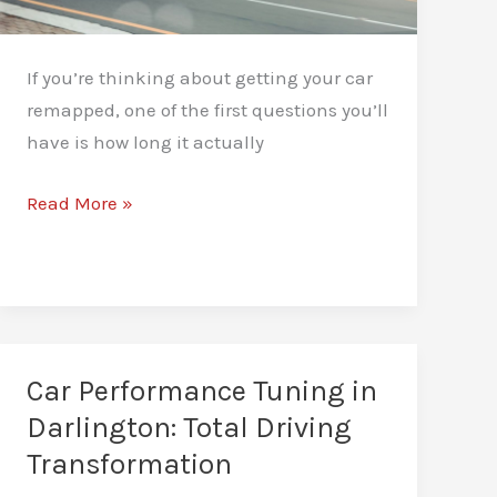
If you’re thinking about getting your car
remapped, one of the first questions you’ll
have is how long it actually
How
Read More »
Long
Does
a
Car
Remap
Car Performance Tuning in
Take?
Darlington: Total Driving
A
Transformation
Realistic
Guide