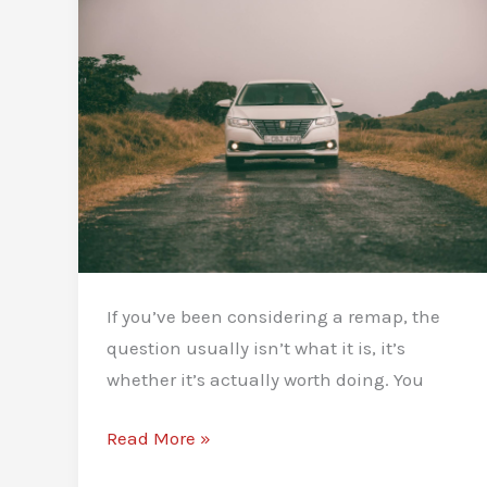
If you’ve been considering a remap, the
question usually isn’t what it is, it’s
whether it’s actually worth doing. You
What
Read More »
Are