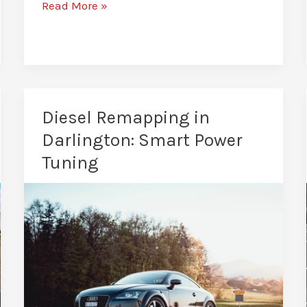
Fuel
Read More »
Efficiency
Remapping
in
Darlington:
Drive
Diesel Remapping in
Further
Darlington: Smart Power
Tuning