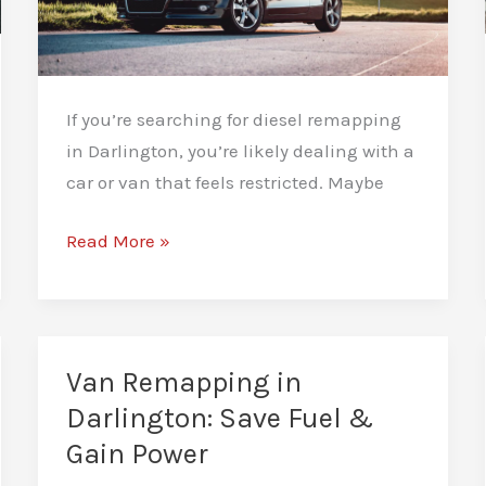
If you’re searching for diesel remapping
in Darlington, you’re likely dealing with a
car or van that feels restricted. Maybe
Diesel
Read More »
Remapping
in
Darlington:
Smart
Van Remapping in
Power
Darlington: Save Fuel &
Tuning
Gain Power