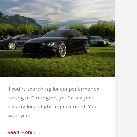
for
Drivers
✕
If you’re searching for car performance
tuning in Darlington, you’re not just
looking for a slight improvement. You
want your
Car
Read More »