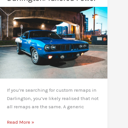
Is
Better
for
Your
Car?
If you’re searching for custom remaps in
Darlington, you’ve likely realised that not
all remaps are the same. A generic
Custom
Read More »