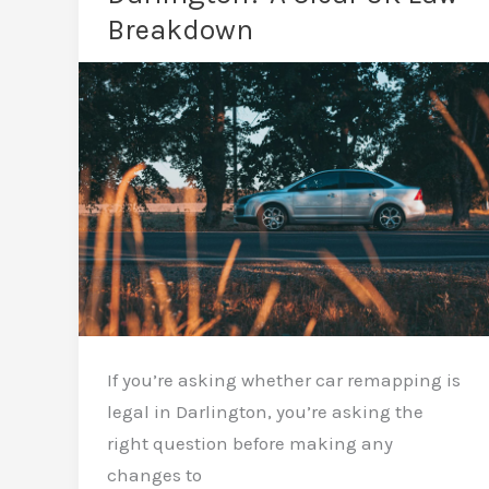
The
Breakdown
Straight
Answer
If you’re asking whether car remapping is
legal in Darlington, you’re asking the
right question before making any
changes to