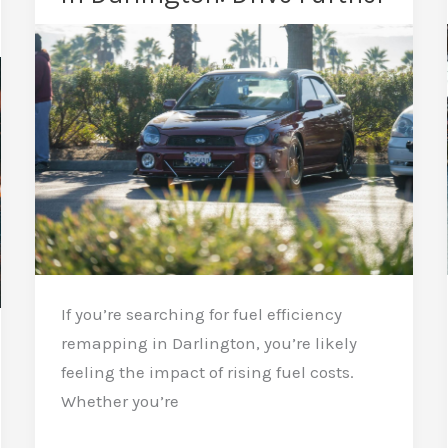
a
Remap:
Keep
It
Strong
If you’re searching for fuel efficiency
remapping in Darlington, you’re likely
feeling the impact of rising fuel costs.
Whether you’re