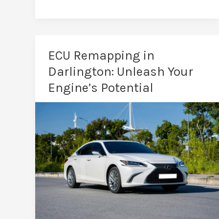
the
Benefits
of
a
ECU Remapping in
Car
Darlington: Unleash Your
Remap?
Engine’s Potential
See
the
Real
Difference