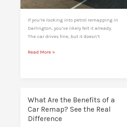
If you’re looking into petrol remapping in
Darlington, you’ve likely felt it already.
The car drives fine, but it doesn’t
Petrol
Read More »
Remapping
in
Darlington:
Instant
Response,
What Are the Benefits of a
Stronger
Car Remap? See the Real
Drive
Difference