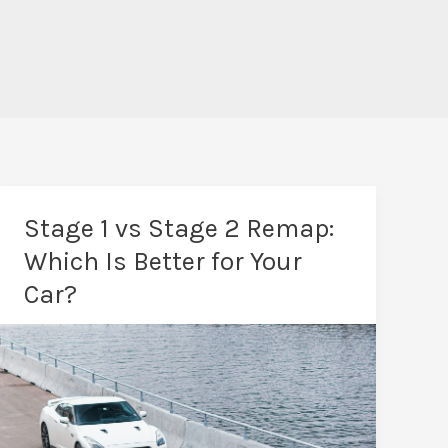
Stage 1 vs Stage 2 Remap:
Which Is Better for Your
Car?