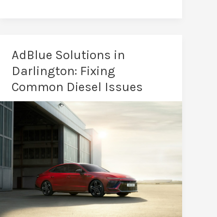
Performance
Tuning
in
Darlington:
AdBlue Solutions in
Total
Darlington: Fixing
Driving
Common Diesel Issues
Transformation