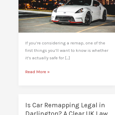
If you’re considering a remap, one of the
first things you’ll want to know is whether
it’s actually safe for […]
Is
Read More »
Remapping
Safe
for
Your
Is Car Remapping Legal in
Engine?
Darlington? A Clear UK Law