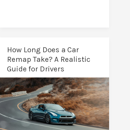
Remaps
in
Darlington:
Tailored
Power
How Long Does a Car
Remap Take? A Realistic
Guide for Drivers