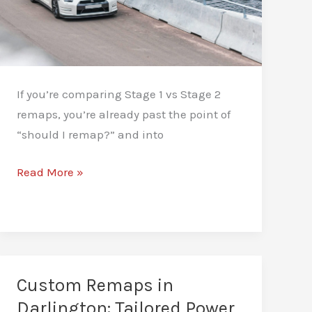
If you’re comparing Stage 1 vs Stage 2
remaps, you’re already past the point of
“should I remap?” and into
Stage
Read More »
1
vs
Stage
2
Remap:
Custom Remaps in
Which
Darlington: Tailored Power