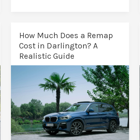
in
Darlington:
Save
Fuel
How Much Does a Remap
&
Cost in Darlington? A
Gain
Realistic Guide
Power