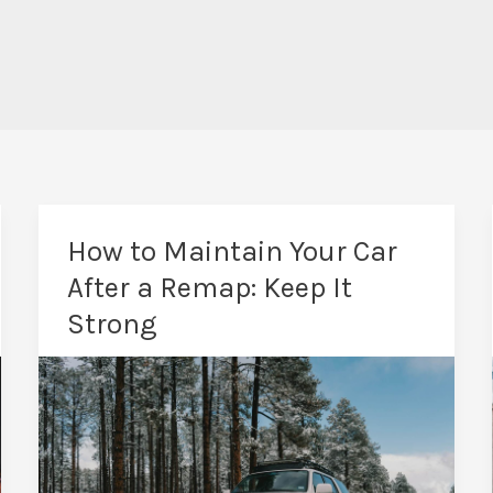
How to Maintain Your Car
After a Remap: Keep It
Strong