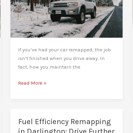
If you’ve had your car remapped, the job
isn’t finished when you drive away. In
fact, how you maintain the
How
Read More »
to
Maintain
Your
Car
Fuel Efficiency Remapping
After
in Darlington: Drive Further