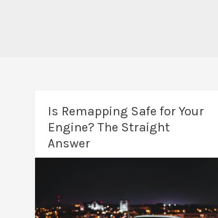
Is Remapping Safe for Your
Engine? The Straight
Answer