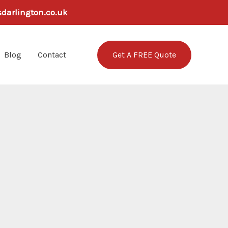
sdarlington.co.uk
Get A FREE Quote
Blog
Contact