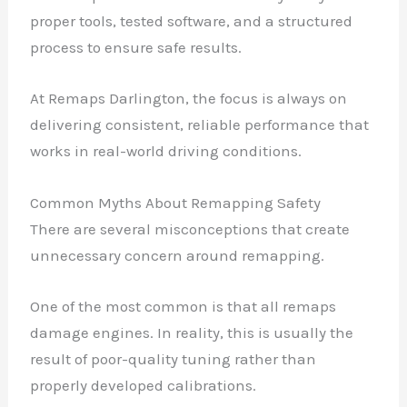
proper tools, tested software, and a structured
process to ensure safe results.
At Remaps Darlington, the focus is always on
delivering consistent, reliable performance that
works in real-world driving conditions.
Common Myths About Remapping Safety
There are several misconceptions that create
unnecessary concern around remapping.
One of the most common is that all remaps
damage engines. In reality, this is usually the
result of poor-quality tuning rather than
properly developed calibrations.