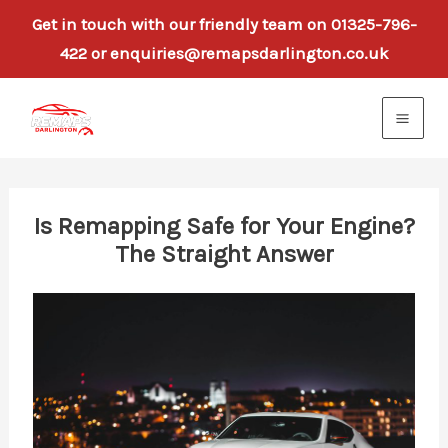
Get in touch with our friendly team on 01325-796-
422 or enquiries@remapsdarlington.co.uk
Skip
to
content
Is Remapping Safe for Your Engine?
The Straight Answer