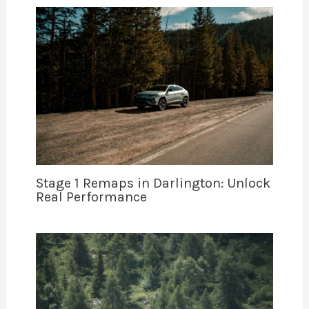
Stage 1 Remaps in Darlington: Unlock
Real Performance