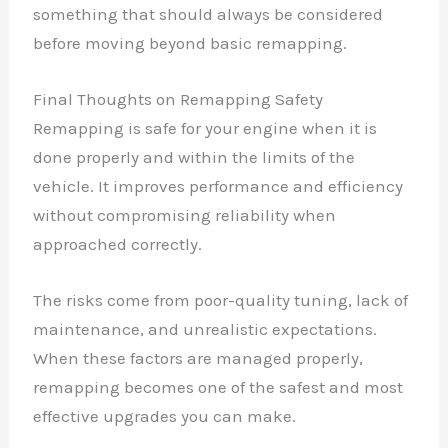
something that should always be considered
before moving beyond basic remapping.
Final Thoughts on Remapping Safety
Remapping is safe for your engine when it is
done properly and within the limits of the
vehicle. It improves performance and efficiency
without compromising reliability when
approached correctly.
The risks come from poor-quality tuning, lack of
maintenance, and unrealistic expectations.
When these factors are managed properly,
remapping becomes one of the safest and most
effective upgrades you can make.