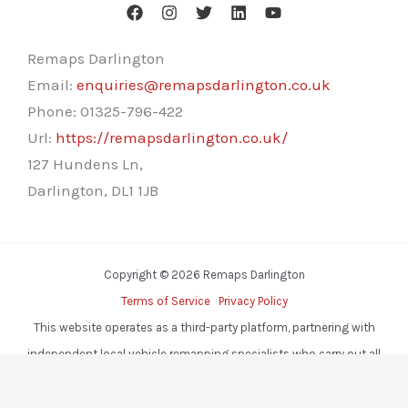
Remaps Darlington
Email:
enquiries@remapsdarlington.co.uk
Phone:
01325-796-422
Url:
https://remapsdarlington.co.uk/
127 Hundens Ln,
Darlington
,
DL1 1JB
Copyright © 2026 Remaps Darlington
Terms of Service
Privacy Policy
This website operates as a third-party platform, partnering with
independent local vehicle remapping specialists who carry out all
services.