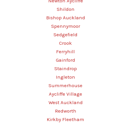
Newton Aycliffe
Shildon
Bishop Auckland
Spennymoor
Sedgefield
Crook
Ferryhill
Gainford
Staindrop
Ingleton
Summerhouse
Aycliffe Village
West Auckland
Redworth
Kirkby Fleetham