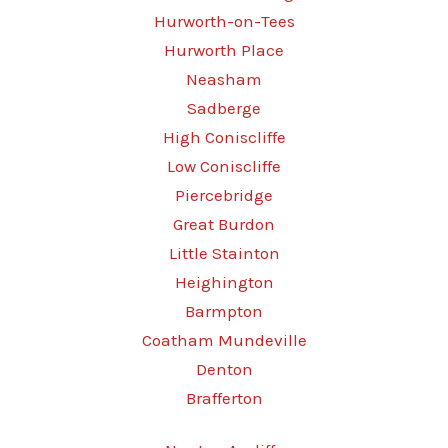
Hurworth-on-Tees
Hurworth Place
Neasham
Sadberge
High Coniscliffe
Low Coniscliffe
Piercebridge
Great Burdon
Little Stainton
Heighington
Barmpton
Coatham Mundeville
Denton
Brafferton