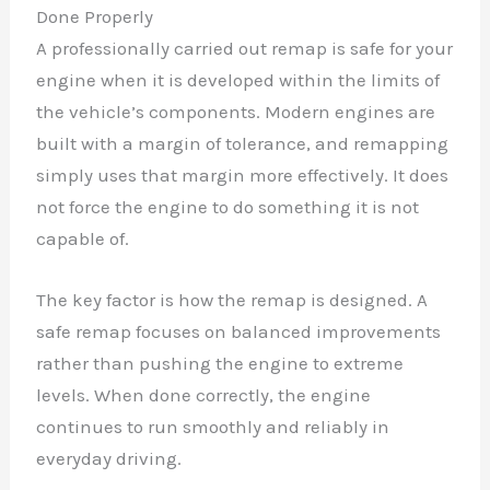
Done Properly
A professionally carried out remap is safe for your
engine when it is developed within the limits of
the vehicle’s components. Modern engines are
built with a margin of tolerance, and remapping
simply uses that margin more effectively. It does
not force the engine to do something it is not
capable of.
The key factor is how the remap is designed. A
safe remap focuses on balanced improvements
rather than pushing the engine to extreme
levels. When done correctly, the engine
continues to run smoothly and reliably in
everyday driving.