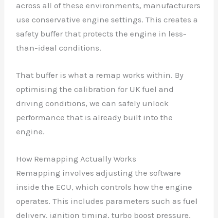
across all of these environments, manufacturers
use conservative engine settings. This creates a
safety buffer that protects the engine in less-
than-ideal conditions.
That buffer is what a remap works within. By
optimising the calibration for UK fuel and
driving conditions, we can safely unlock
performance that is already built into the
engine.
How Remapping Actually Works
Remapping involves adjusting the software
inside the ECU, which controls how the engine
operates. This includes parameters such as fuel
delivery, ignition timing, turbo boost pressure,