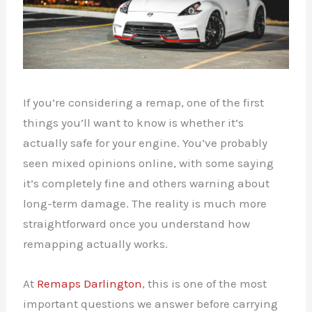
If you’re considering a remap, one of the first
things you’ll want to know is whether it’s
actually safe for your engine. You’ve probably
seen mixed opinions online, with some saying
it’s completely fine and others warning about
long-term damage. The reality is much more
straightforward once you understand how
remapping actually works.
At
Remaps Darlington
, this is one of the most
important questions we answer before carrying