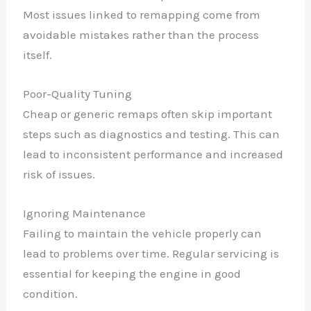
✕
Most issues linked to remapping come from
avoidable mistakes rather than the process
itself.
Poor-Quality Tuning
Cheap or generic remaps often skip important
steps such as diagnostics and testing. This can
lead to inconsistent performance and increased
risk of issues.
Ignoring Maintenance
Failing to maintain the vehicle properly can
lead to problems over time. Regular servicing is
essential for keeping the engine in good
condition.