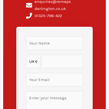
enquiries@remaps
darlington.co.uk
01325-796-422