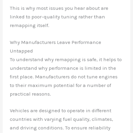
This is why most issues you hear about are
linked to poor-quality tuning rather than
remapping itself.
Why Manufacturers Leave Performance
Untapped
To understand why remapping is safe, it helps to
understand why performance is limited in the
first place. Manufacturers do not tune engines
to their maximum potential for a number of
practical reasons.
Vehicles are designed to operate in different
countries with varying fuel quality, climates,
and driving conditions. To ensure reliability