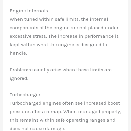
Engine Internals
When tuned within safe limits, the internal
components of the engine are not placed under
excessive stress. The increase in performance is
kept within what the engine is designed to
handle.
Problems usually arise when these limits are
ignored.
Turbocharger
Turbocharged engines often see increased boost
pressure after a remap. When managed properly,
this remains within safe operating ranges and
does not cause damage.