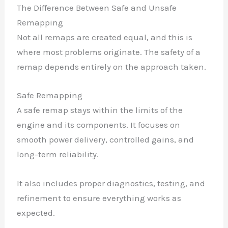
The Difference Between Safe and Unsafe
Remapping
Not all remaps are created equal, and this is
where most problems originate. The safety of a
remap depends entirely on the approach taken.
Safe Remapping
A safe remap stays within the limits of the
engine and its components. It focuses on
smooth power delivery, controlled gains, and
long-term reliability.
It also includes proper diagnostics, testing, and
refinement to ensure everything works as
expected.