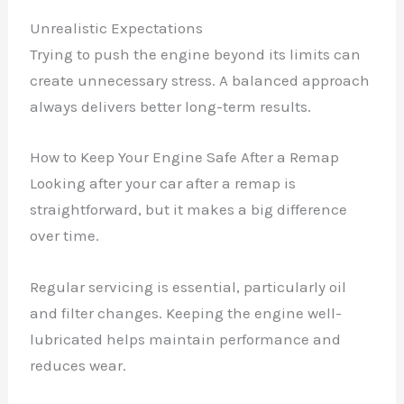
Unrealistic Expectations
Trying to push the engine beyond its limits can
create unnecessary stress. A balanced approach
always delivers better long-term results.
How to Keep Your Engine Safe After a Remap
Looking after your car after a remap is
straightforward, but it makes a big difference
over time.
Regular servicing is essential, particularly oil
and filter changes. Keeping the engine well-
lubricated helps maintain performance and
reduces wear.