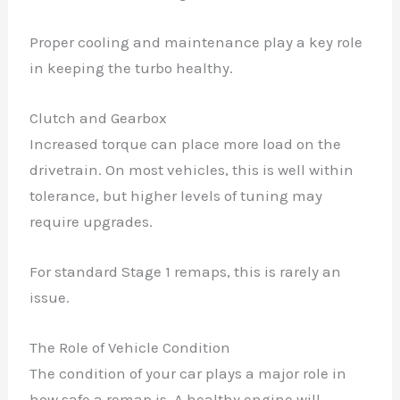
Proper cooling and maintenance play a key role
in keeping the turbo healthy.
Clutch and Gearbox
Increased torque can place more load on the
drivetrain. On most vehicles, this is well within
tolerance, but higher levels of tuning may
require upgrades.
For standard Stage 1 remaps, this is rarely an
issue.
The Role of Vehicle Condition
The condition of your car plays a major role in
how safe a remap is. A healthy engine will