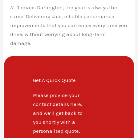
At Remaps Darlington, the goal is always the
same. Delivering safe, reliable performance
improvements that you can enjoy every time you
drive, without worrying about long-term
damage.
Get A Quick Quote
Please provide your
contact details here,
and we’ll get back to
you shortly with a
personalised quote.