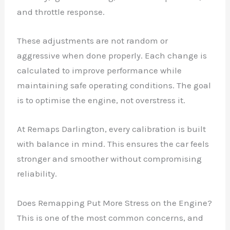
and throttle response.
These adjustments are not random or
aggressive when done properly. Each change is
calculated to improve performance while
maintaining safe operating conditions. The goal
is to optimise the engine, not overstress it.
At Remaps Darlington, every calibration is built
with balance in mind. This ensures the car feels
stronger and smoother without compromising
reliability.
Does Remapping Put More Stress on the Engine?
This is one of the most common concerns, and