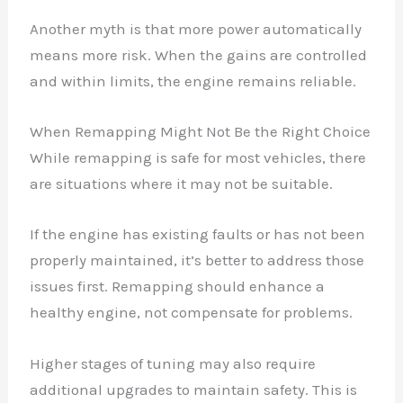
Another myth is that more power automatically
means more risk. When the gains are controlled
and within limits, the engine remains reliable.
When Remapping Might Not Be the Right Choice
While remapping is safe for most vehicles, there
are situations where it may not be suitable.
If the engine has existing faults or has not been
properly maintained, it’s better to address those
issues first. Remapping should enhance a
healthy engine, not compensate for problems.
Higher stages of tuning may also require
additional upgrades to maintain safety. This is