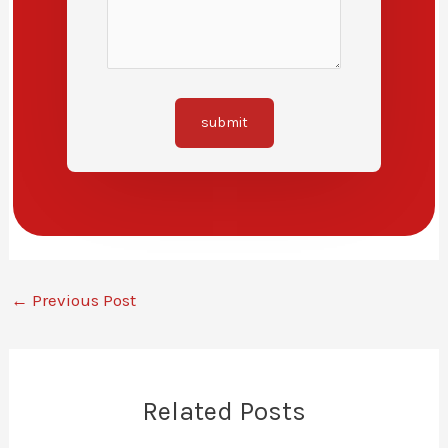
submit
←
Previous Post
Related Posts