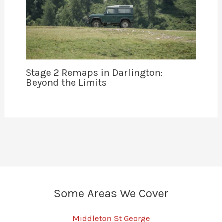
Stage 2 Remaps in Darlington:
Beyond the Limits
Some Areas We Cover
Middleton St George