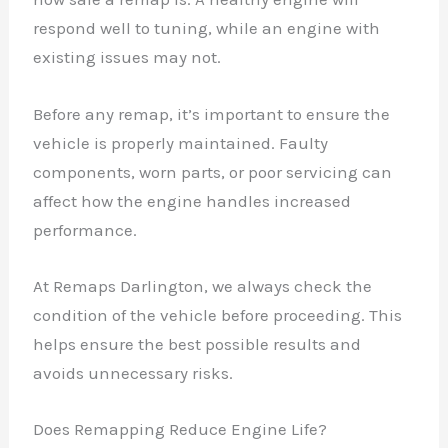
respond well to tuning, while an engine with
existing issues may not.
Before any remap, it’s important to ensure the
vehicle is properly maintained. Faulty
components, worn parts, or poor servicing can
affect how the engine handles increased
performance.
At Remaps Darlington, we always check the
condition of the vehicle before proceeding. This
helps ensure the best possible results and
avoids unnecessary risks.
Does Remapping Reduce Engine Life?