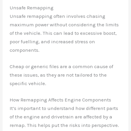
Unsafe Remapping
Unsafe remapping often involves chasing
maximum power without considering the limits
of the vehicle. This can lead to excessive boost,
poor fuelling, and increased stress on
components.
Cheap or generic files are a common cause of
these issues, as they are not tailored to the
specific vehicle.
How Remapping Affects Engine Components
It’s important to understand how different parts
of the engine and drivetrain are affected by a
remap. This helps put the risks into perspective.