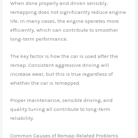
When done properly and driven sensibly,
remapping does not significantly reduce engine
life. In many cases, the engine operates more
efficiently, which can contribute to smoother
long-term performance.
The key factor is how the car is used after the
remap. Consistent aggressive driving will
increase wear, but this is true regardless of
whether the car is remapped.
Proper maintenance, sensible driving, and
quality tuning all contribute to long-term
reliability.
Common Causes of Remap-Related Problems