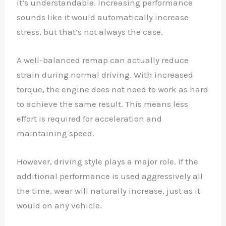
it’s understandable. Increasing performance
sounds like it would automatically increase
stress, but that’s not always the case.
A well-balanced remap can actually reduce
strain during normal driving. With increased
torque, the engine does not need to work as hard
to achieve the same result. This means less
effort is required for acceleration and
maintaining speed.
However, driving style plays a major role. If the
additional performance is used aggressively all
the time, wear will naturally increase, just as it
would on any vehicle.