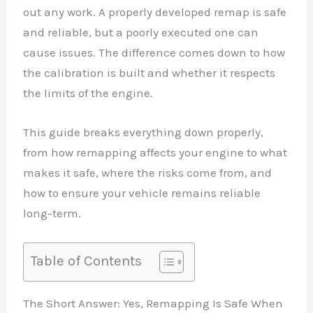
out any work. A properly developed remap is safe
and reliable, but a poorly executed one can
cause issues. The difference comes down to how
the calibration is built and whether it respects
the limits of the engine.
This guide breaks everything down properly,
from how remapping affects your engine to what
makes it safe, where the risks come from, and
how to ensure your vehicle remains reliable
long-term.
Table of Contents
The Short Answer: Yes, Remapping Is Safe When