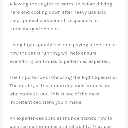
Allowing the engine to warm up before driving
hard and cooling down after heavy use also
helps protect components, especially in
turbocharged vehicles.
Using high-quality fuel and paying attention to
how the car is running will help ensure
everything continues to perform as expected.
The Importance of Choosing the Right Specialist
The quality of the remap depends entirely on
who carries it out. This is one of the most
important decisions you’ll make.
An experienced specialist understands how to
balance performance and reliability. They use