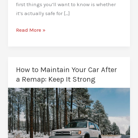
first things you’ll want to know is whether
it’s actually safe for […]
Is
Read More »
Remapping
Safe
for
Your
How to Maintain Your Car After
Engine?
a Remap: Keep It Strong
The
Straight
Answer