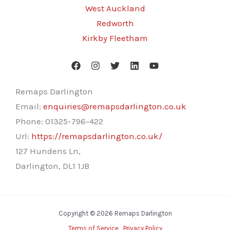
West Auckland
Redworth
Kirkby Fleetham
Remaps Darlington
Email:
enquiries@remapsdarlington.co.uk
Phone:
01325-796-422
Url:
https://remapsdarlington.co.uk/
127 Hundens Ln,
Darlington
,
DL1 1JB
Copyright © 2026 Remaps Darlington
Terms of Service
Privacy Policy