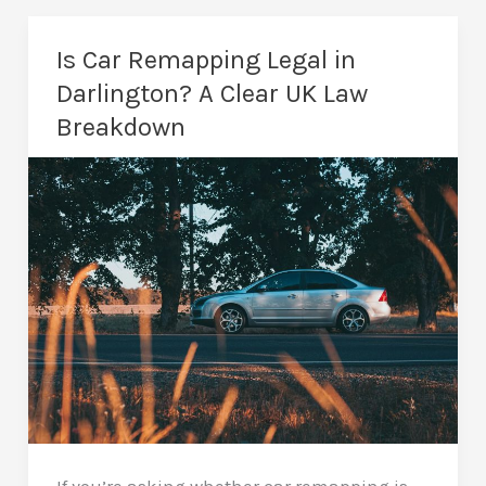
Stage
2
Is Car Remapping Legal in
Remap:
Darlington? A Clear UK Law
Which
Breakdown
Is
Better
for
Your
Car?