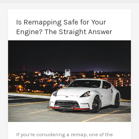
Is Remapping Safe for Your
Engine? The Straight Answer
If you’re considering a remap, one of the