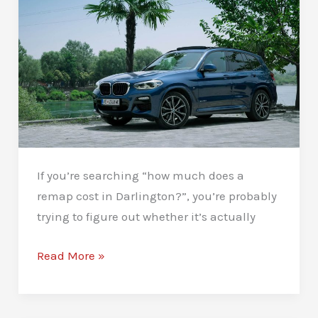
If you’re searching “how much does a
remap cost in Darlington?”, you’re probably
trying to figure out whether it’s actually
How
Read More »
Much
Does
a