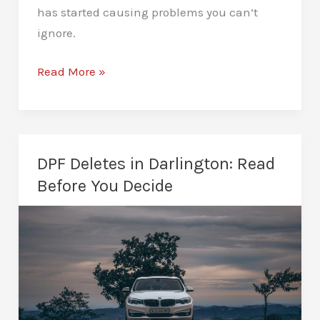
has started causing problems you can’t
ignore.
AdBlue
Read More »
Solutions
in
Darlington:
Fixing
DPF Deletes in Darlington: Read
Common
Before You Decide
Diesel
Issues