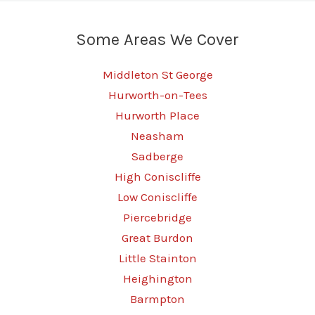
Real
Performance
Some Areas We Cover
Middleton St George
Hurworth-on-Tees
Hurworth Place
Neasham
Sadberge
High Coniscliffe
Low Coniscliffe
Piercebridge
Great Burdon
Little Stainton
Heighington
Barmpton