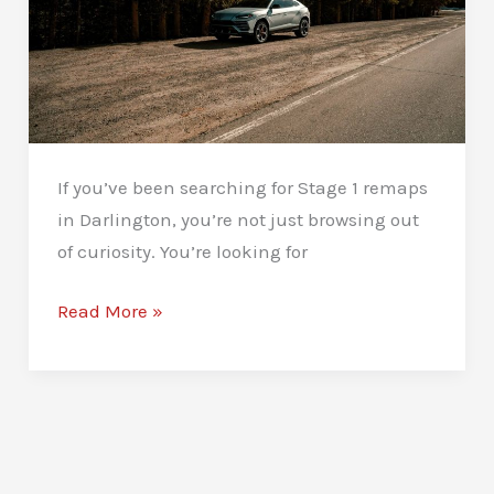
If you’ve been searching for Stage 1 remaps
in Darlington, you’re not just browsing out
of curiosity. You’re looking for
Stage
Read More »
1
Remaps
in
Darlington:
Unlock