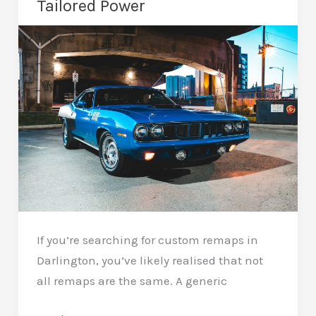
Tailored Power
Further
If you’re searching for custom remaps in
Darlington, you’ve likely realised that not
all remaps are the same. A generic