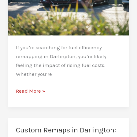
If you’re searching for fuel efficiency
remapping in Darlington, you’re likely
feeling the impact of rising fuel costs.
Whether you’re
Fuel
Read More »
Efficiency
Remapping
in
Darlington:
Custom Remaps in Darlington:
Drive