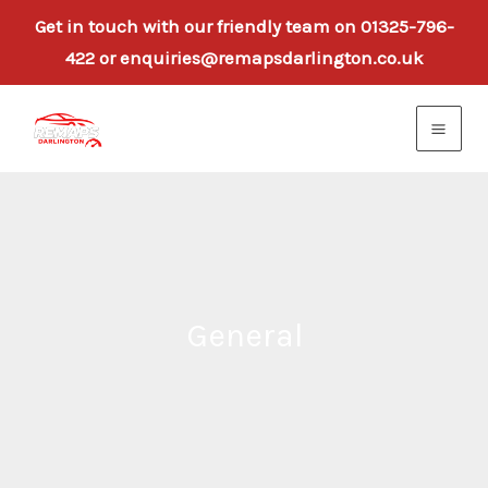
Get in touch with our friendly team on 01325-796-
422 or enquiries@remapsdarlington.co.uk
Skip
to
content
General