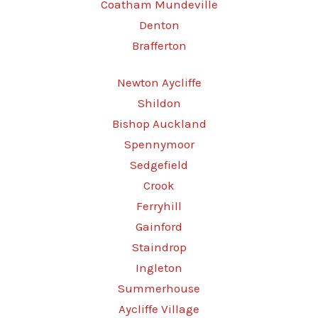
Coatham Mundeville
Denton
Brafferton
Newton Aycliffe
Shildon
Bishop Auckland
Spennymoor
Sedgefield
Crook
Ferryhill
Gainford
Staindrop
Ingleton
Summerhouse
Aycliffe Village