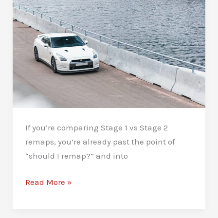
Remap:
Keep
It
Strong
If you’re comparing Stage 1 vs Stage 2
remaps, you’re already past the point of
“should I remap?” and into
Stage
Read More »
1
vs