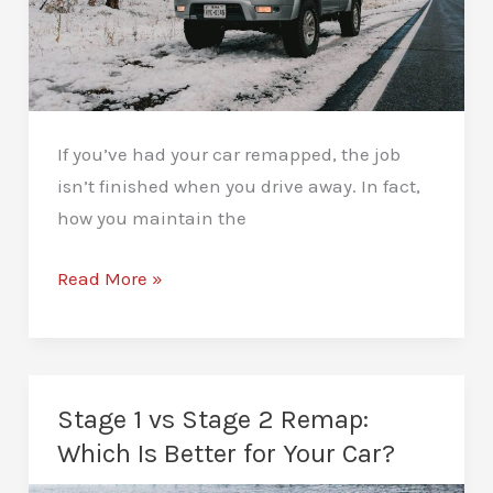
If you’ve had your car remapped, the job
isn’t finished when you drive away. In fact,
how you maintain the
How
Read More »
to
Maintain
Your
Car
Stage 1 vs Stage 2 Remap:
After
Which Is Better for Your Car?
a