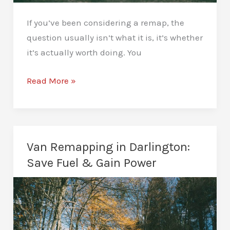
If you’ve been considering a remap, the
question usually isn’t what it is, it’s whether
it’s actually worth doing. You
What
Read More »
Are
the
Benefits
of
Van Remapping in Darlington:
a
Save Fuel & Gain Power
Car
Remap?
See
the
Real