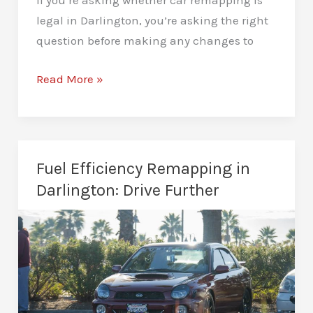
If you’re asking whether car remapping is
legal in Darlington, you’re asking the right
question before making any changes to
Is
Read More »
Car
Remapping
Legal
in
Fuel Efficiency Remapping in
Darlington?
Darlington: Drive Further
A
Clear
UK
Law
Breakdown