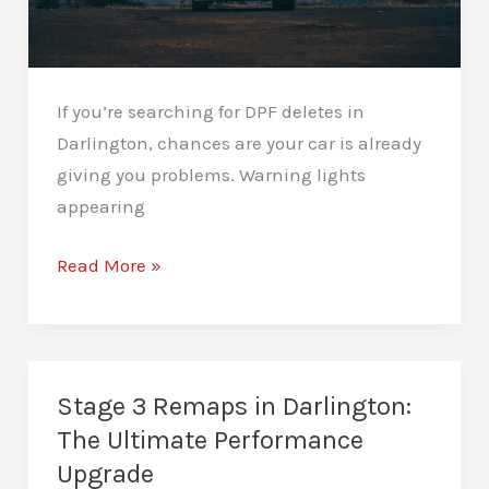
If you’re searching for DPF deletes in
Darlington, chances are your car is already
giving you problems. Warning lights
appearing
DPF
Read More »
Deletes
in
Darlington:
Read
Stage 3 Remaps in Darlington:
Before
The Ultimate Performance
You
Upgrade
Decide