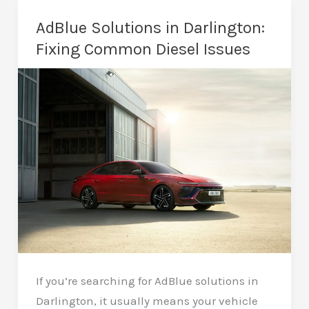
Remap
AdBlue Solutions in Darlington:
Cost
Fixing Common Diesel Issues
in
Darlington?
A
Realistic
Guide
If you’re searching for AdBlue solutions in
Darlington, it usually means your vehicle