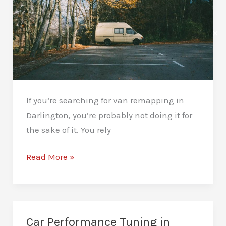
Difference
✕
If you’re searching for van remapping in
Darlington, you’re probably not doing it for
the sake of it. You rely
Van
Read More »
Remapping
in
Darlington:
Save
Car Performance Tuning in