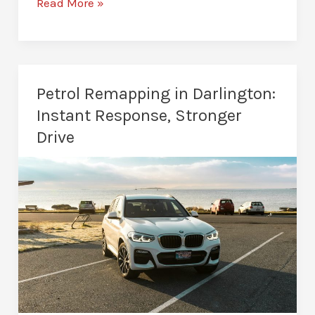
Custom
Read More »
Remaps
in
Darlington:
Tailored
Petrol Remapping in Darlington:
Power
Instant Response, Stronger
Drive