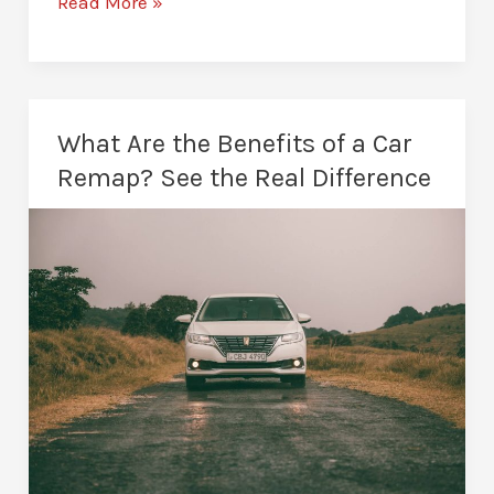
How
Read More »
Long
Does
a
Car
What Are the Benefits of a Car
Remap
Remap? See the Real Difference
Take?
A
Realistic
Guide
for
Drivers