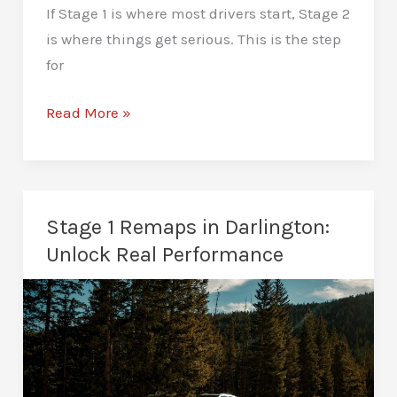
If Stage 1 is where most drivers start, Stage 2
is where things get serious. This is the step
for
Stage
Read More »
2
Remaps
in
Darlington:
Stage 1 Remaps in Darlington:
Beyond
Unlock Real Performance
the
Limits