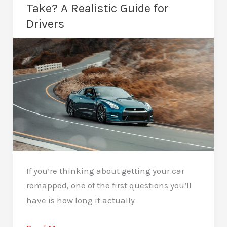
Power
Take? A Realistic Guide for
Tuning
Drivers
If you’re thinking about getting your car
remapped, one of the first questions you’ll
have is how long it actually