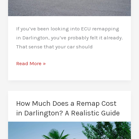
If you’ve been looking into ECU remapping
in Darlington, you’ve probably felt it already.
That sense that your car should
ECU
Read More »
Remapping
in
Darlington:
Unleash
How Much Does a Remap Cost
Your
in Darlington? A Realistic Guide
Engine’s
Potential