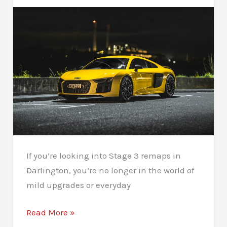
If you’re looking into Stage 3 remaps in
Darlington, you’re no longer in the world of
mild upgrades or everyday
Stage
Read More »
3