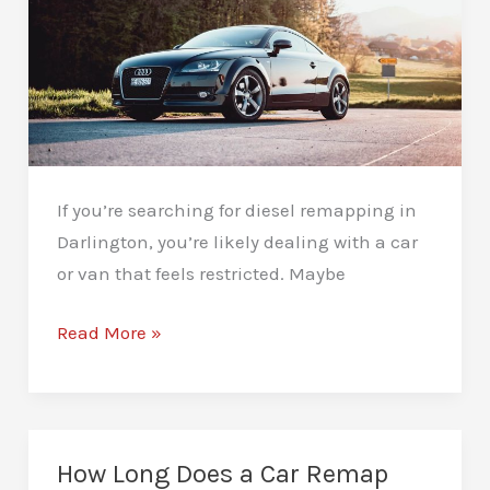
If you’re searching for diesel remapping in
Darlington, you’re likely dealing with a car
or van that feels restricted. Maybe
Diesel
Read More »
Remapping
in
Darlington:
Smart
How Long Does a Car Remap