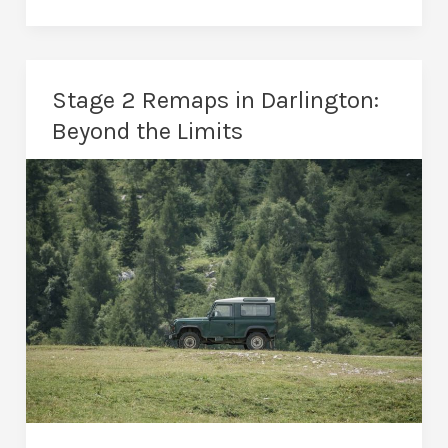
Remaps
in
Darlington:
Stage 2 Remaps in Darlington:
The
Beyond the Limits
Ultimate
Performance
Upgrade