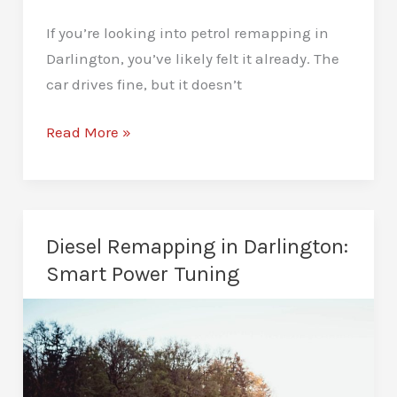
If you’re looking into petrol remapping in
Darlington, you’ve likely felt it already. The
car drives fine, but it doesn’t
Petrol
Read More »
Remapping
in
Darlington:
Instant
Diesel Remapping in Darlington:
Response,
Smart Power Tuning
Stronger
Drive