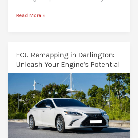
Car
Read More »
Performance
Tuning
in
Darlington:
ECU Remapping in Darlington:
Total
Unleash Your Engine’s Potential
Driving
Transformation