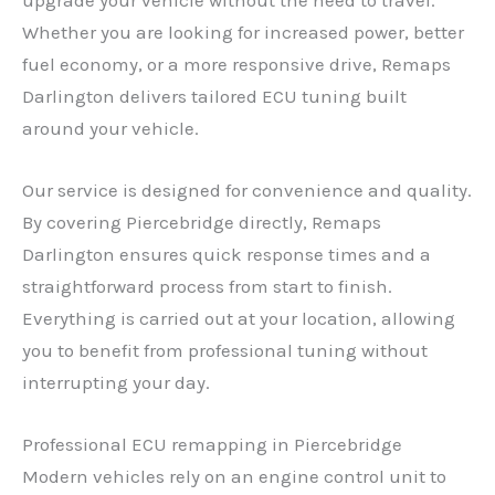
Whether you are looking for increased power, better
fuel economy, or a more responsive drive, Remaps
Darlington delivers tailored ECU tuning built
around your vehicle.
Our service is designed for convenience and quality.
By covering Piercebridge directly, Remaps
Darlington ensures quick response times and a
straightforward process from start to finish.
Everything is carried out at your location, allowing
you to benefit from professional tuning without
interrupting your day.
Professional ECU remapping in Piercebridge
Modern vehicles rely on an engine control unit to