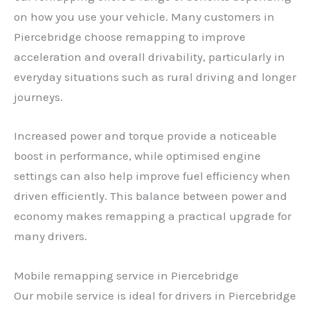
on how you use your vehicle. Many customers in
Piercebridge choose remapping to improve
acceleration and overall drivability, particularly in
everyday situations such as rural driving and longer
journeys.
Increased power and torque provide a noticeable
boost in performance, while optimised engine
settings can also help improve fuel efficiency when
driven efficiently. This balance between power and
economy makes remapping a practical upgrade for
many drivers.
Mobile remapping service in Piercebridge
Our mobile service is ideal for drivers in Piercebridge