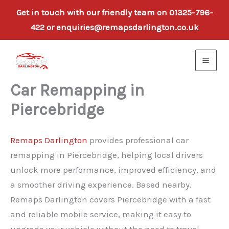
Get in touch with our friendly team on 01325-796-
422 or enquiries@remapsdarlington.co.uk
Skip
to
content
Car Remapping in
Piercebridge
Remaps Darlington
provides professional car
remapping in Piercebridge, helping local drivers
unlock more performance, improved efficiency, and
a smoother driving experience. Based nearby,
Remaps Darlington covers Piercebridge with a fast
and reliable mobile service, making it easy to
upgrade your vehicle without the need to travel.