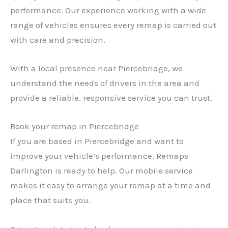
performance. Our experience working with a wide
range of vehicles ensures every remap is carried out
with care and precision.
With a local presence near Piercebridge, we
understand the needs of drivers in the area and
provide a reliable, responsive service you can trust.
Book your remap in Piercebridge
If you are based in Piercebridge and want to
improve your vehicle’s performance, Remaps
Darlington is ready to help. Our mobile service
makes it easy to arrange your remap at a time and
place that suits you.