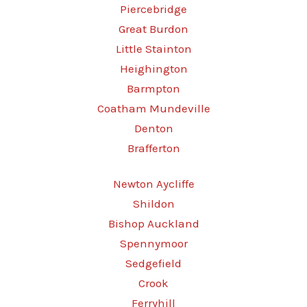
Piercebridge
Great Burdon
Little Stainton
Heighington
Barmpton
Coatham Mundeville
Denton
Brafferton
Newton Aycliffe
Shildon
Bishop Auckland
Spennymoor
Sedgefield
Crook
Ferryhill