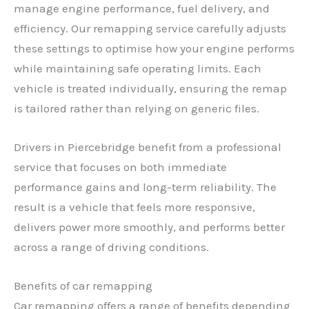
manage engine performance, fuel delivery, and
efficiency. Our remapping service carefully adjusts
these settings to optimise how your engine performs
while maintaining safe operating limits. Each
vehicle is treated individually, ensuring the remap
is tailored rather than relying on generic files.
Drivers in Piercebridge benefit from a professional
service that focuses on both immediate
performance gains and long-term reliability. The
result is a vehicle that feels more responsive,
delivers power more smoothly, and performs better
across a range of driving conditions.
Benefits of car remapping
Car remapping offers a range of benefits depending