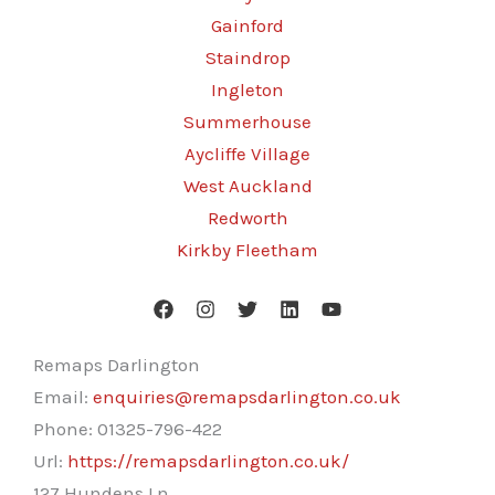
Gainford
Staindrop
Ingleton
Summerhouse
Aycliffe Village
West Auckland
Redworth
Kirkby Fleetham
Remaps Darlington
Email:
enquiries@remapsdarlington.co.uk
Phone:
01325-796-422
Url:
https://remapsdarlington.co.uk/
127 Hundens Ln,