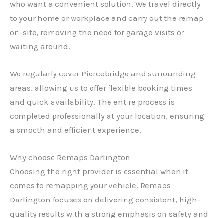
who want a convenient solution. We travel directly
to your home or workplace and carry out the remap
on-site, removing the need for garage visits or
waiting around.
We regularly cover Piercebridge and surrounding
areas, allowing us to offer flexible booking times
and quick availability. The entire process is
completed professionally at your location, ensuring
a smooth and efficient experience.
Why choose Remaps Darlington
Choosing the right provider is essential when it
✕
comes to remapping your vehicle. Remaps
Darlington focuses on delivering consistent, high-
quality results with a strong emphasis on safety and