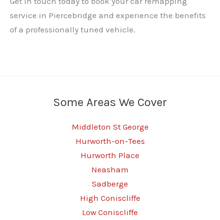
Get in touch today to book your car remapping
service in Piercebridge and experience the benefits
of a professionally tuned vehicle.
Some Areas We Cover
Middleton St George
Hurworth-on-Tees
Hurworth Place
Neasham
Sadberge
High Coniscliffe
Low Coniscliffe